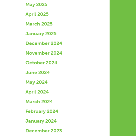
May 2025
April 2025
March 2025
January 2025
December 2024
November 2024
October 2024
June 2024
May 2024
April 2024
March 2024
February 2024
January 2024
December 2023