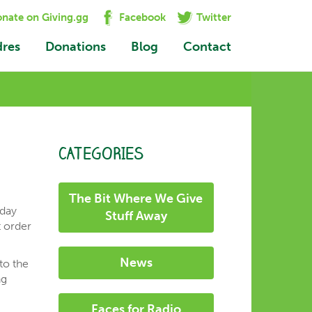
nate on Giving.gg
Facebook
Twitter
dres
Donations
Blog
Contact
CATEGORIES
The Bit Where We Give
rday
Stuff Away
t order
News
to the
ng
Faces for Radio