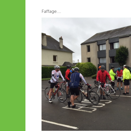
Faffage….