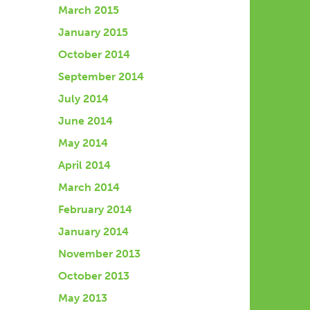
March 2015
January 2015
October 2014
September 2014
July 2014
June 2014
May 2014
April 2014
March 2014
February 2014
January 2014
November 2013
October 2013
May 2013