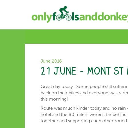
June 2016
21 June – Mont St 
Great day today. Some people still sufferi
back on their bikes and everyone was rarin
this morning!
Route was much kinder today and no rain –
hotel and the 80 milers weren’t far behin
together and supporting each other round. S