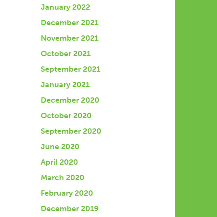
January 2022
December 2021
November 2021
October 2021
September 2021
January 2021
December 2020
October 2020
September 2020
June 2020
April 2020
March 2020
February 2020
December 2019