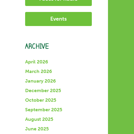
Events
ARCHIVE
April 2026
March 2026
January 2026
December 2025
October 2025
September 2025
August 2025
June 2025