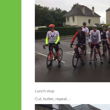
Lunch stop
Cut, butter, repeat….