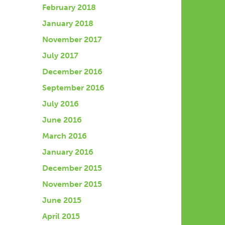
February 2018
January 2018
November 2017
July 2017
December 2016
September 2016
July 2016
June 2016
March 2016
January 2016
December 2015
November 2015
June 2015
April 2015