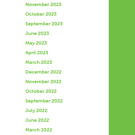
November 2023
October 2023
September 2023
June 2023
May 2023
April 2023
March 2023
December 2022
November 2022
October 2022
September 2022
July 2022
June 2022
March 2022