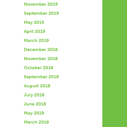
November 2019
September 2019
May 2019
April 2019
March 2019
December 2018
November 2018
October 2018
September 2018
August 2018
July 2018
June 2018
May 2018
March 2018