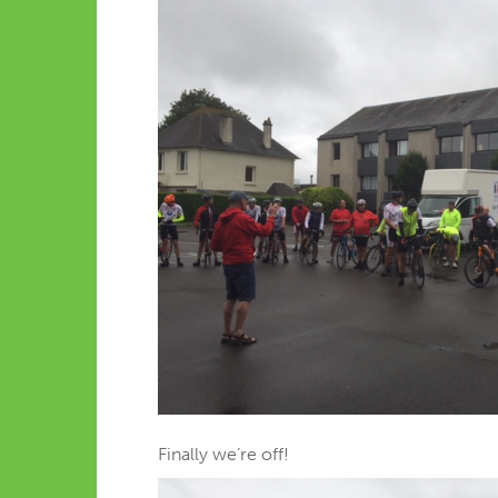
Finally we’re off!