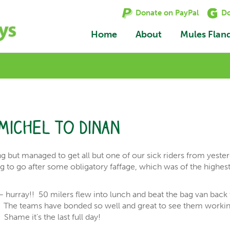
Donate on PayPal
Do
Home
About
Mules Flan
Michel to Dinan
ng but managed to get all but one of our sick riders from yeste
g to go after some obligatory faffage, which was of the highes
 hurray!! 50 milers flew into lunch and beat the bag van back 
d. The teams have bonded so well and great to see them worki
hame it’s the last full day!