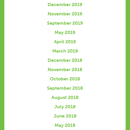
December 2019
November 2019
September 2019
May 2019
April 2019
March 2019
December 2018
November 2018
October 2018
September 2018
August 2018
July 2018
June 2018
May 2018