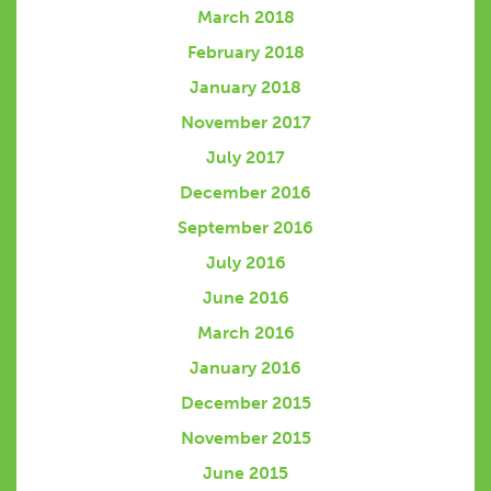
March 2018
February 2018
January 2018
November 2017
July 2017
December 2016
September 2016
July 2016
June 2016
March 2016
January 2016
December 2015
November 2015
June 2015