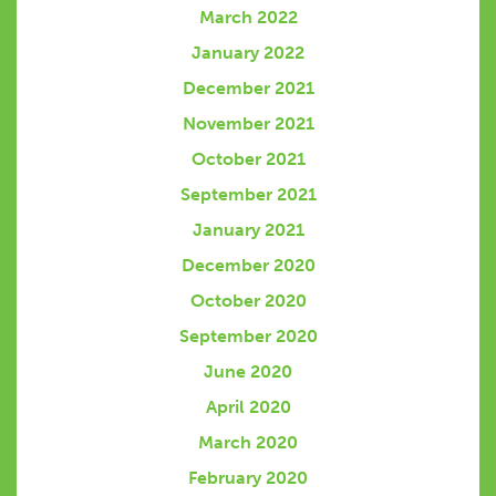
March 2022
January 2022
December 2021
November 2021
October 2021
September 2021
January 2021
December 2020
October 2020
September 2020
June 2020
April 2020
March 2020
February 2020