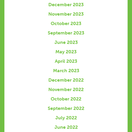
December 2023
November 2023
October 2023
September 2023
June 2023
May 2023
April 2023
March 2023
December 2022
November 2022
October 2022
September 2022
July 2022
June 2022