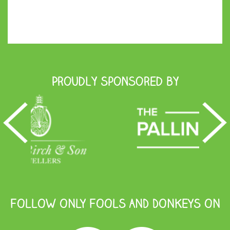
Proudly Sponsored by
FOLLOW ONLY FOOLS AND DONKEYS ON