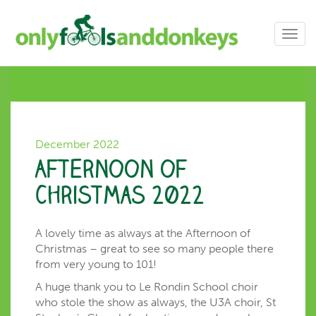
Toggl
navig
December 2022
Afternoon of
Christmas 2022
A lovely time as always at the Afternoon of
Christmas – great to see so many people there
from very young to 101!
A huge thank you to Le Rondin School choir
who stole the show as always, the U3A choir, St