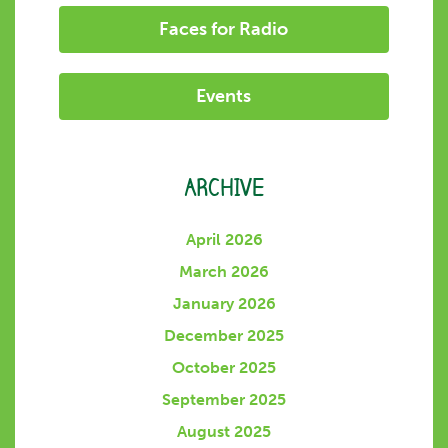
Faces for Radio
Events
ARCHIVE
April 2026
March 2026
January 2026
December 2025
October 2025
September 2025
August 2025