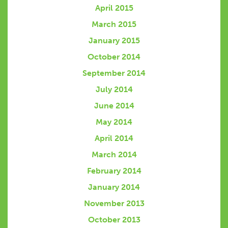
April 2015
March 2015
January 2015
October 2014
September 2014
July 2014
June 2014
May 2014
April 2014
March 2014
February 2014
January 2014
November 2013
October 2013