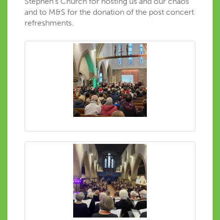
Stephen’s Church for hosting us and our chaos
and to M&S for the donation of the post concert
refreshments.