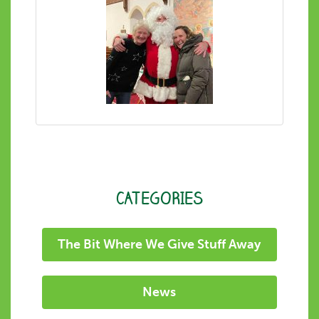
CATEGORIES
The Bit Where We Give Stuff Away
News