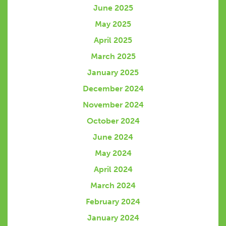
June 2025
May 2025
April 2025
March 2025
January 2025
December 2024
November 2024
October 2024
June 2024
May 2024
April 2024
March 2024
February 2024
January 2024