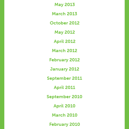
May 2013
March 2013
October 2012
May 2012
April 2012
March 2012
February 2012
January 2012
September 2011
April 2011
September 2010
April 2010
March 2010
February 2010