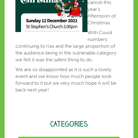
cancel this
year’s
Afternoon of
Christmas.
With Covid
numbers
continuing to rise and the large proportion of
the audience being in the vulnerable category
we felt it was the safest thing to do.
We are so disappointed as it is such a lovely
event and we know how much people look
forward to it but we very much hope it will be
back next year!
CATEGORIES