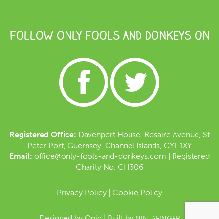
FOLLOW ONLY FOOLS AND DONKEYS ON
Registered Office:
Davenport House, Rosaire Avenue, St
Peter Port, Guernsey, Channel Islands, GY1 1XY
Email:
office@only-fools-and-donkeys.com
| Registered
Charity No. CH306
Privacy Policy
|
Cookie Policy
Designed by
Qpid
| Built by
NINJAFINGER