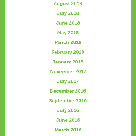
August 2018
July 2018
June 2018
May 2018
March 2018
February 2018
January 2018
November 2017
July 2017
December 2016
September 2016
July 2016
June 2016
March 2016