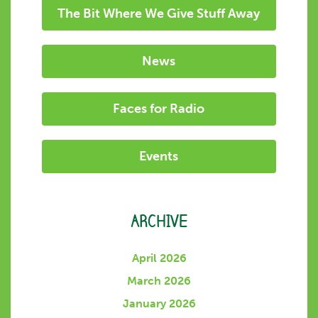
The Bit Where We Give Stuff Away
News
Faces for Radio
Events
ARCHIVE
April 2026
March 2026
January 2026