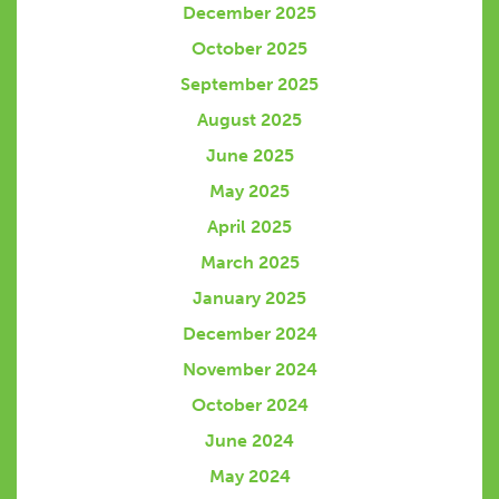
December 2025
October 2025
September 2025
August 2025
June 2025
May 2025
April 2025
March 2025
January 2025
December 2024
November 2024
October 2024
June 2024
May 2024