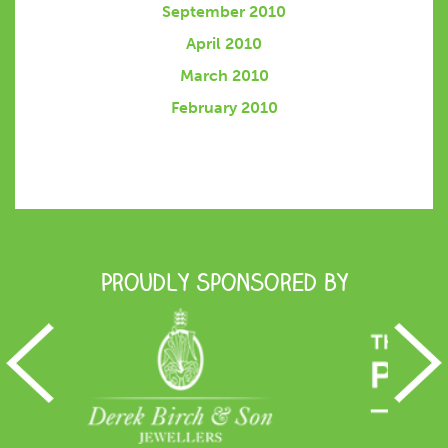
September 2010
April 2010
March 2010
February 2010
Proudly Sponsored by