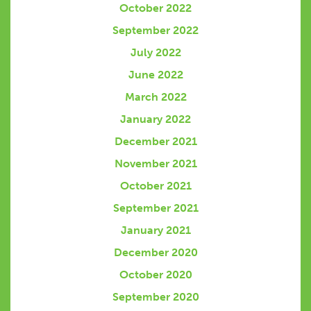
October 2022
September 2022
July 2022
June 2022
March 2022
January 2022
December 2021
November 2021
October 2021
September 2021
January 2021
December 2020
October 2020
September 2020