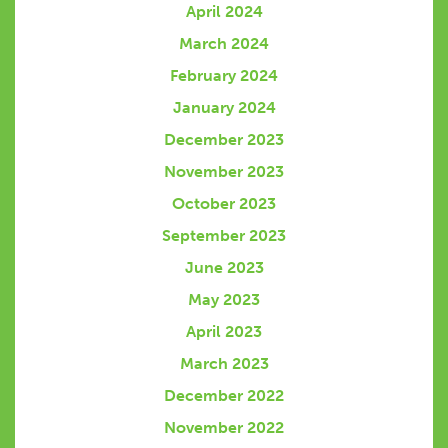
April 2024
March 2024
February 2024
January 2024
December 2023
November 2023
October 2023
September 2023
June 2023
May 2023
April 2023
March 2023
December 2022
November 2022