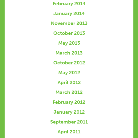
February 2014
January 2014
November 2013
October 2013
May 2013
March 2013
October 2012
May 2012
April 2012
March 2012
February 2012
January 2012
September 2011
April 2011