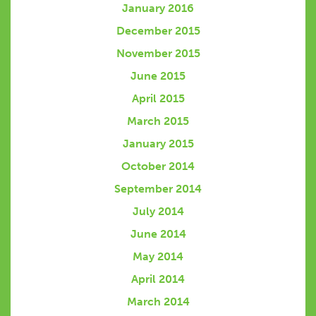
January 2016
December 2015
November 2015
June 2015
April 2015
March 2015
January 2015
October 2014
September 2014
July 2014
June 2014
May 2014
April 2014
March 2014