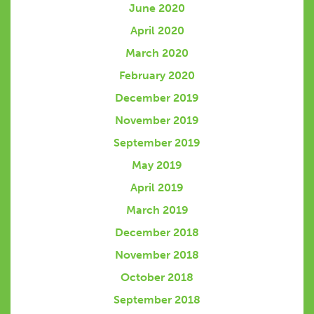
June 2020
April 2020
March 2020
February 2020
December 2019
November 2019
September 2019
May 2019
April 2019
March 2019
December 2018
November 2018
October 2018
September 2018