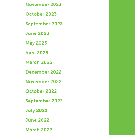
November 2023
October 2023
September 2023
June 2023
May 2023
April 2023
March 2023
December 2022
November 2022
October 2022
September 2022
July 2022
June 2022
March 2022