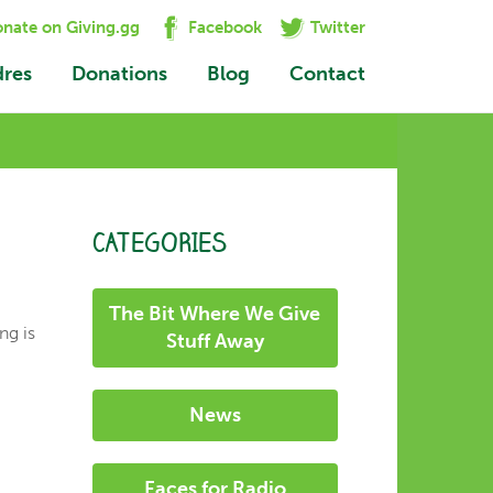
nate on Giving.gg
Facebook
Twitter
dres
Donations
Blog
Contact
CATEGORIES
The Bit Where We Give
ng is
Stuff Away
News
Faces for Radio