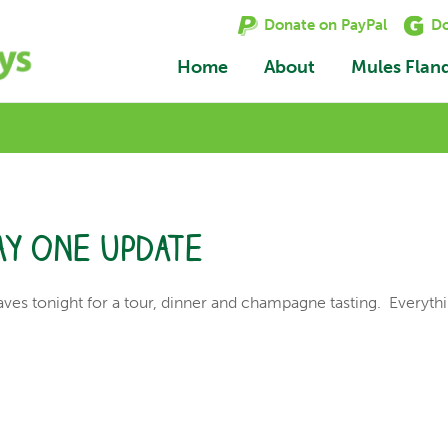
Donate on PayPal
Do
Home
About
Mules Flan
ay one update
aves tonight for a tour, dinner and champagne tasting. Everythi