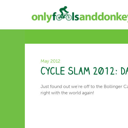
May 2012
Cycle Slam 2012: D
Just found out we’re off to the Bollinger C
right with the world again!