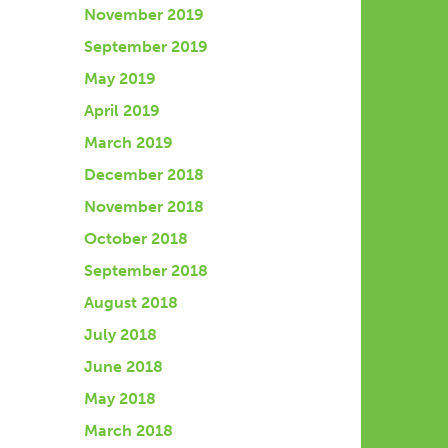
November 2019
September 2019
May 2019
April 2019
March 2019
December 2018
November 2018
October 2018
September 2018
August 2018
July 2018
June 2018
May 2018
March 2018