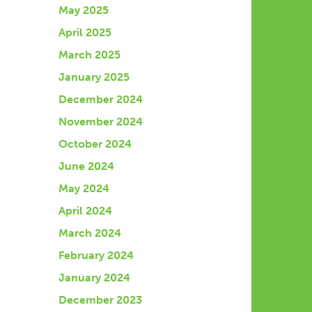
May 2025
April 2025
March 2025
January 2025
December 2024
November 2024
October 2024
June 2024
May 2024
April 2024
March 2024
February 2024
January 2024
December 2023