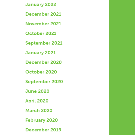
January 2022
December 2021
November 2021
October 2021
September 2021
January 2021
December 2020
October 2020
September 2020
June 2020
April 2020
March 2020
February 2020
December 2019