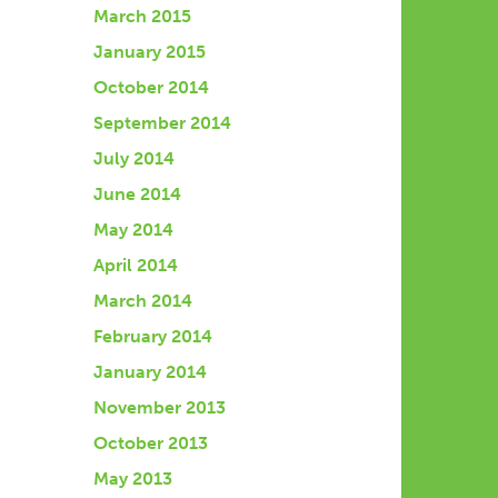
March 2015
January 2015
October 2014
September 2014
July 2014
June 2014
May 2014
April 2014
March 2014
February 2014
January 2014
November 2013
October 2013
May 2013