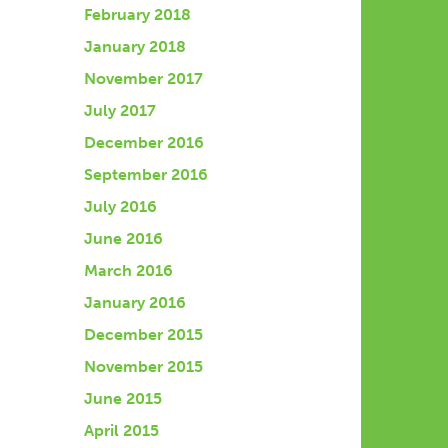
February 2018
January 2018
November 2017
July 2017
December 2016
September 2016
July 2016
June 2016
March 2016
January 2016
December 2015
November 2015
June 2015
April 2015