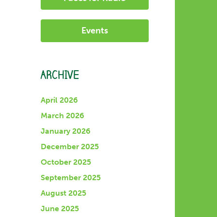
Events
ARCHIVE
April 2026
March 2026
January 2026
December 2025
October 2025
September 2025
August 2025
June 2025