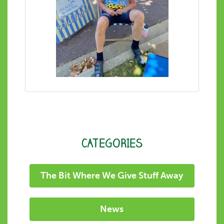
CATEGORIES
The Bit Where We Give Stuff Away
News