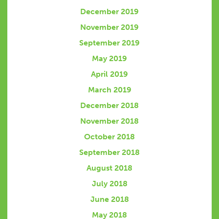
December 2019
November 2019
September 2019
May 2019
April 2019
March 2019
December 2018
November 2018
October 2018
September 2018
August 2018
July 2018
June 2018
May 2018