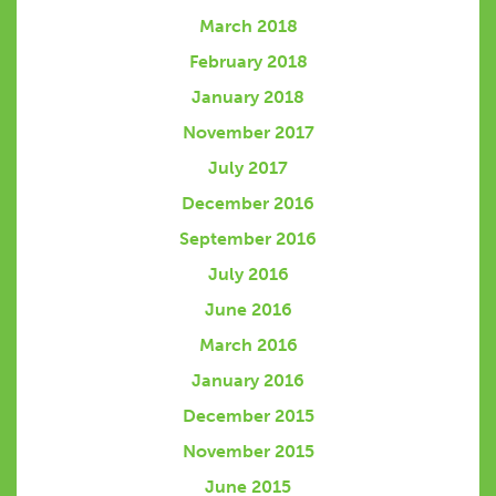
March 2018
February 2018
January 2018
November 2017
July 2017
December 2016
September 2016
July 2016
June 2016
March 2016
January 2016
December 2015
November 2015
June 2015