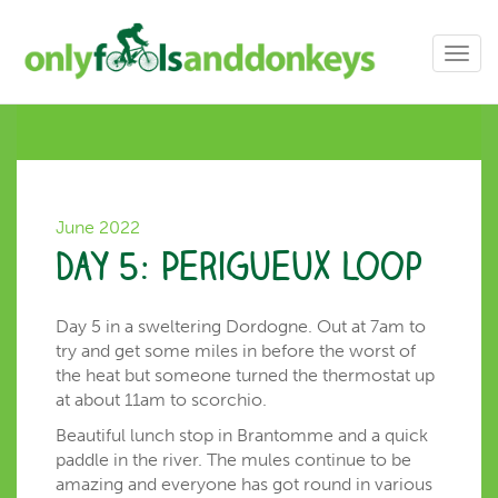
Toggl
navig
June 2022
Day 5: Perigueux loop
Day 5 in a sweltering Dordogne. Out at 7am to
try and get some miles in before the worst of
the heat but someone turned the thermostat up
at about 11am to scorchio.
Beautiful lunch stop in Brantomme and a quick
paddle in the river. The mules continue to be
amazing and everyone has got round in various