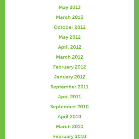
May 2013
March 2013
October 2012
May 2012
April 2012
March 2012
February 2012
January 2012
September 2011
April 2011
September 2010
April 2010
March 2010
February 2010