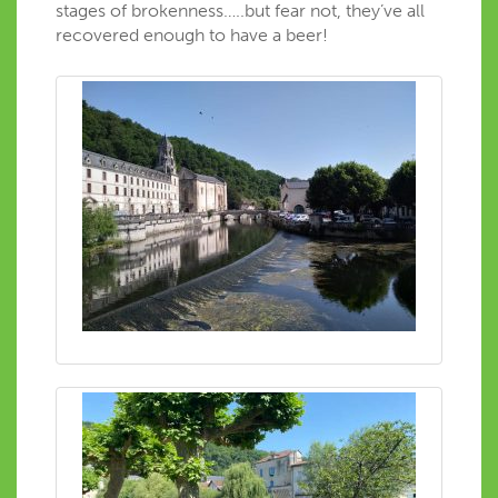
stages of brokenness…..but fear not, they’ve all
recovered enough to have a beer!