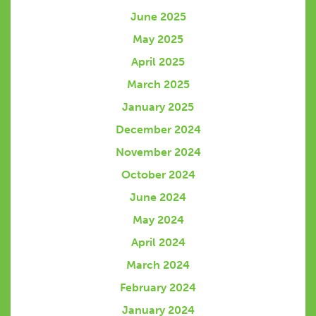
June 2025
May 2025
April 2025
March 2025
January 2025
December 2024
November 2024
October 2024
June 2024
May 2024
April 2024
March 2024
February 2024
January 2024