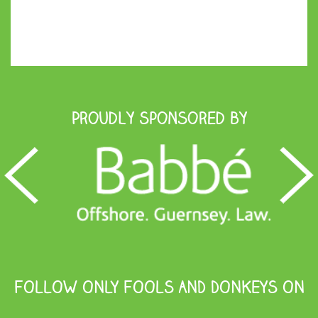
Proudly Sponsored by
FOLLOW ONLY FOOLS AND DONKEYS ON