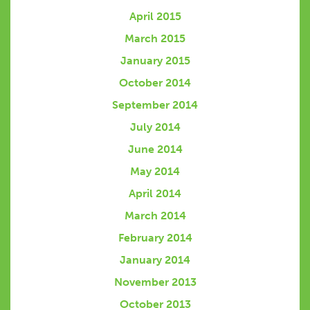
April 2015
March 2015
January 2015
October 2014
September 2014
July 2014
June 2014
May 2014
April 2014
March 2014
February 2014
January 2014
November 2013
October 2013