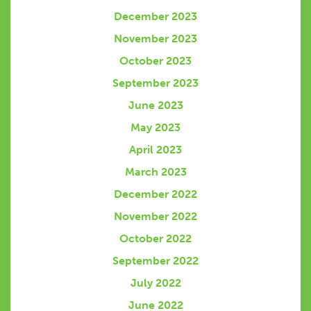
December 2023
November 2023
October 2023
September 2023
June 2023
May 2023
April 2023
March 2023
December 2022
November 2022
October 2022
September 2022
July 2022
June 2022