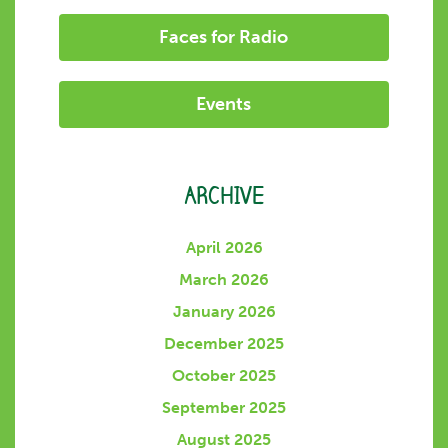
Faces for Radio
Events
ARCHIVE
April 2026
March 2026
January 2026
December 2025
October 2025
September 2025
August 2025