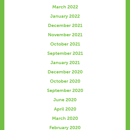
March 2022
January 2022
December 2021
November 2021
October 2021
September 2021
January 2021
December 2020
October 2020
September 2020
June 2020
April 2020
March 2020
February 2020