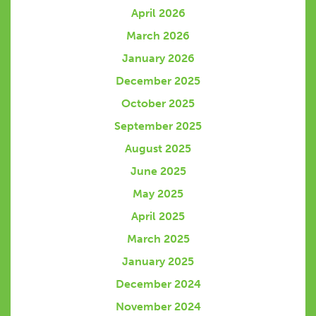
April 2026
March 2026
January 2026
December 2025
October 2025
September 2025
August 2025
June 2025
May 2025
April 2025
March 2025
January 2025
December 2024
November 2024