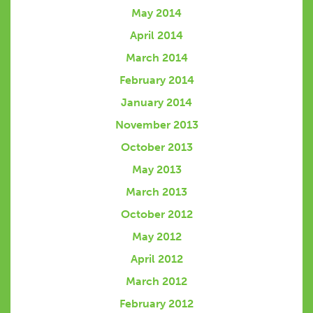
May 2014
April 2014
March 2014
February 2014
January 2014
November 2013
October 2013
May 2013
March 2013
October 2012
May 2012
April 2012
March 2012
February 2012