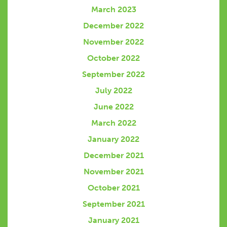
March 2023
December 2022
November 2022
October 2022
September 2022
July 2022
June 2022
March 2022
January 2022
December 2021
November 2021
October 2021
September 2021
January 2021