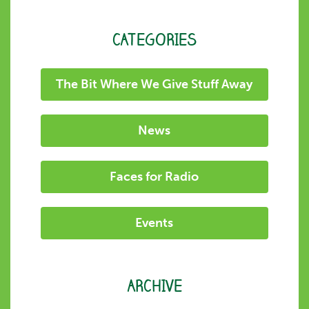
CATEGORIES
The Bit Where We Give Stuff Away
News
Faces for Radio
Events
ARCHIVE