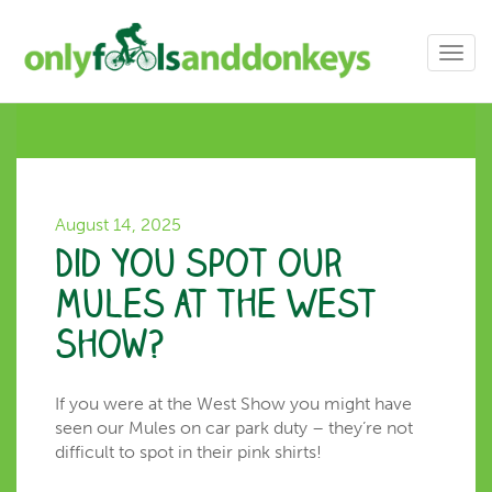
Toggl
navig
August 14, 2025
Did you spot our
Mules at the West
Show?
If you were at the West Show you might have
seen our Mules on car park duty – they’re not
difficult to spot in their pink shirts!