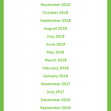
November 2018
October 2018
September 2018
August 2018
July 2018
June 2018
May 2018
March 2018
February 2018
January 2018
November 2017
July 2017
December 2016
September 2016