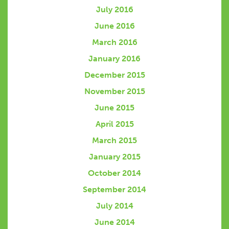
July 2016
June 2016
March 2016
January 2016
December 2015
November 2015
June 2015
April 2015
March 2015
January 2015
October 2014
September 2014
July 2014
June 2014