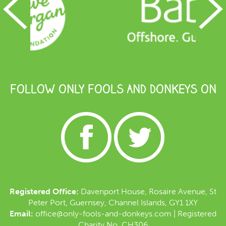
FOLLOW ONLY FOOLS AND DONKEYS ON
Registered Office:
Davenport House, Rosaire Avenue, St
Peter Port, Guernsey, Channel Islands, GY1 1XY
Email:
office@only-fools-and-donkeys.com
| Registered
Charity No. CH306