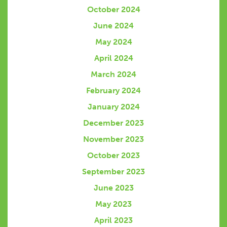
October 2024
June 2024
May 2024
April 2024
March 2024
February 2024
January 2024
December 2023
November 2023
October 2023
September 2023
June 2023
May 2023
April 2023