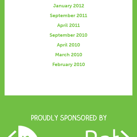
January 2012
September 2011
April 2011
September 2010
April 2010
March 2010
February 2010
Proudly Sponsored by