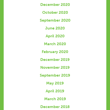
December 2020
October 2020
September 2020
June 2020
April 2020
March 2020
February 2020
December 2019
November 2019
September 2019
May 2019
April 2019
March 2019
December 2018