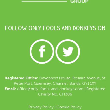
FOLLOW ONLY FOOLS AND DONKEYS ON
Registered Office:
Davenport House, Rosaire Avenue, St
Peter Port, Guernsey, Channel Islands, GY1 1XY
Email:
office@only-fools-and-donkeys.com
| Registered
Charity No. CH306
Privacy Policy
|
Cookie Policy