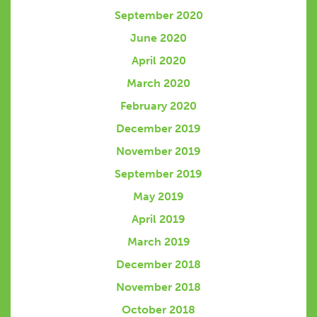
September 2020
June 2020
April 2020
March 2020
February 2020
December 2019
November 2019
September 2019
May 2019
April 2019
March 2019
December 2018
November 2018
October 2018