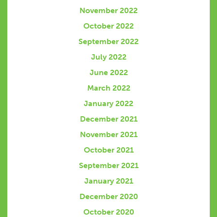
November 2022
October 2022
September 2022
July 2022
June 2022
March 2022
January 2022
December 2021
November 2021
October 2021
September 2021
January 2021
December 2020
October 2020