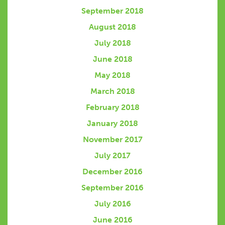
September 2018
August 2018
July 2018
June 2018
May 2018
March 2018
February 2018
January 2018
November 2017
July 2017
December 2016
September 2016
July 2016
June 2016