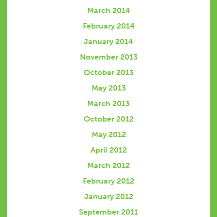
March 2014
February 2014
January 2014
November 2013
October 2013
May 2013
March 2013
October 2012
May 2012
April 2012
March 2012
February 2012
January 2012
September 2011