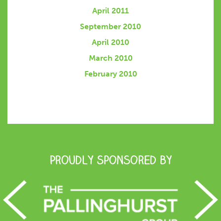
April 2011
September 2010
April 2010
March 2010
February 2010
Proudly Sponsored by