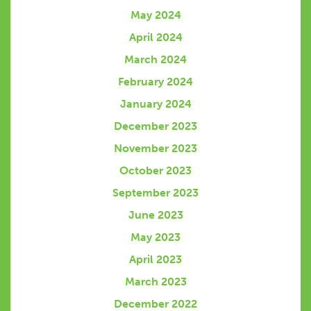
May 2024
April 2024
March 2024
February 2024
January 2024
December 2023
November 2023
October 2023
September 2023
June 2023
May 2023
April 2023
March 2023
December 2022