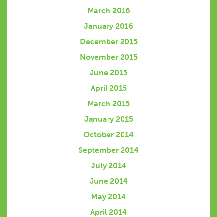
March 2016
January 2016
December 2015
November 2015
June 2015
April 2015
March 2015
January 2015
October 2014
September 2014
July 2014
June 2014
May 2014
April 2014