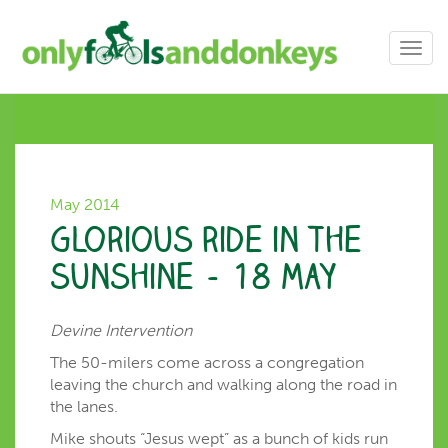
Toggl
navig
May 2014
Glorious ride in the
sunshine – 18 May
Devine Intervention
The 50-milers come across a congregation
leaving the church and walking along the road in
the lanes.
Mike shouts “Jesus wept” as a bunch of kids run