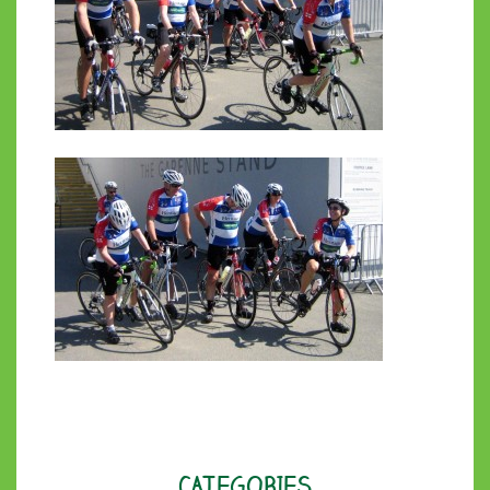
CATEGORIES