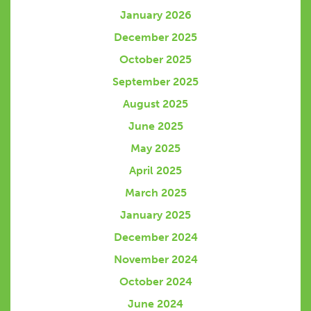
January 2026
December 2025
October 2025
September 2025
August 2025
June 2025
May 2025
April 2025
March 2025
January 2025
December 2024
November 2024
October 2024
June 2024