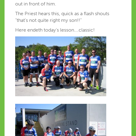
out in front of him.
The Priest hears this, quick as a flash shouts
“that’s not quite right my son!!”
Here endeth today’s lesson….classic!