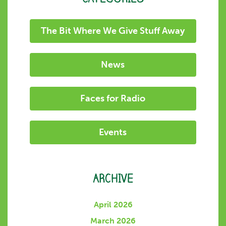
The Bit Where We Give Stuff Away
News
Faces for Radio
Events
ARCHIVE
April 2026
March 2026