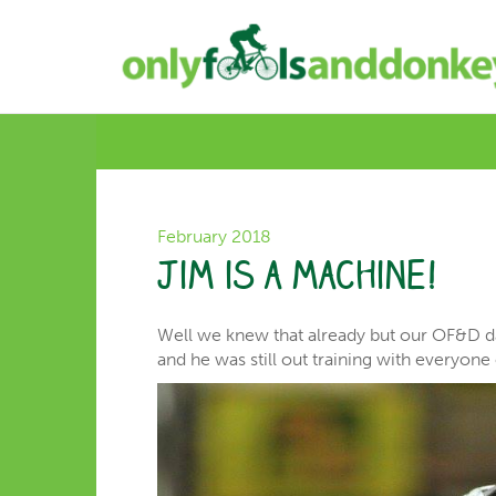
February 2018
Jim is a machine!
Well we knew that already but our OF&D dad
and he was still out training with everyon