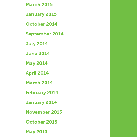
March 2015
January 2015
October 2014
September 2014
July 2014
June 2014
May 2014
April 2014
March 2014
February 2014
January 2014
November 2013
October 2013
May 2013