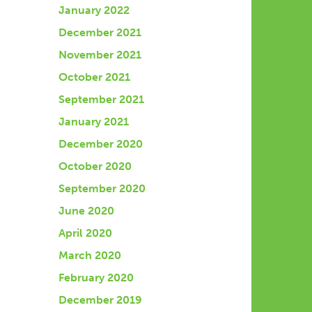
January 2022
December 2021
November 2021
October 2021
September 2021
January 2021
December 2020
October 2020
September 2020
June 2020
April 2020
March 2020
February 2020
December 2019