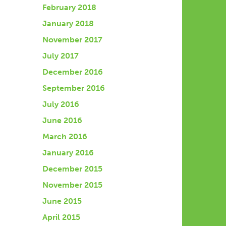
February 2018
January 2018
November 2017
July 2017
December 2016
September 2016
July 2016
June 2016
March 2016
January 2016
December 2015
November 2015
June 2015
April 2015