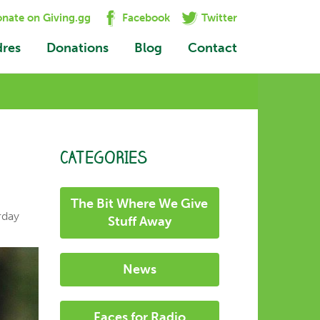
nate on Giving.gg
Facebook
Twitter
dres
Donations
Blog
Contact
CATEGORIES
The Bit Where We Give
rday
Stuff Away
News
Faces for Radio