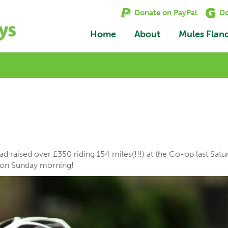
Donate on PayPal
Do
Home
About
Mules Flan
 raised over £350 riding 154 miles(!!!) at the Co-op last Satu
e on Sunday morning!