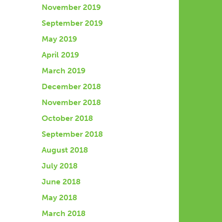
November 2019
September 2019
May 2019
April 2019
March 2019
December 2018
November 2018
October 2018
September 2018
August 2018
July 2018
June 2018
May 2018
March 2018