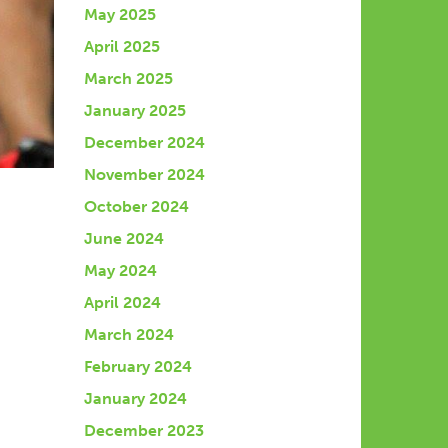
May 2025
April 2025
March 2025
January 2025
December 2024
November 2024
October 2024
June 2024
May 2024
April 2024
March 2024
February 2024
January 2024
December 2023