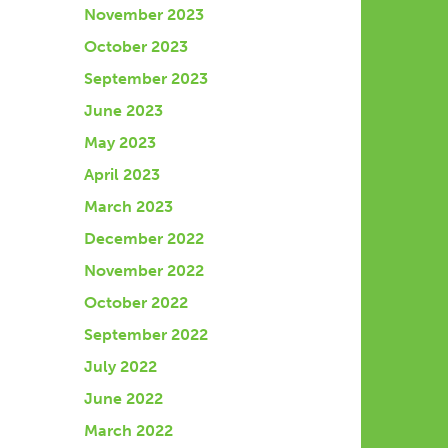
November 2023
October 2023
September 2023
June 2023
May 2023
April 2023
March 2023
December 2022
November 2022
October 2022
September 2022
July 2022
June 2022
March 2022