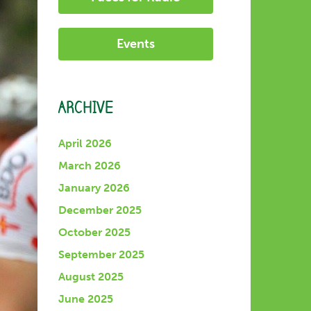
Events
ARCHIVE
April 2026
March 2026
January 2026
December 2025
October 2025
September 2025
August 2025
June 2025