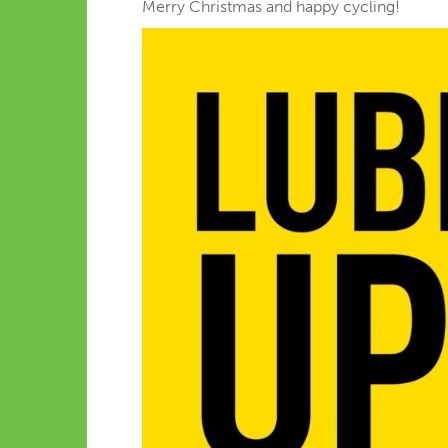
Merry Christmas and happy cycling!