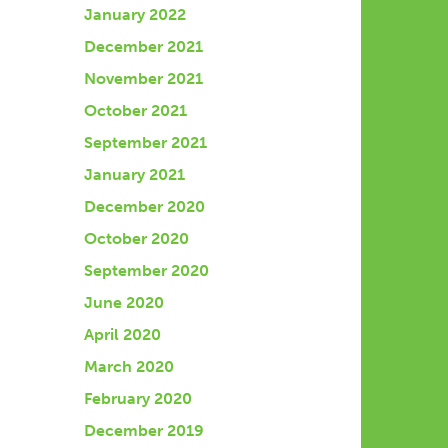
January 2022
December 2021
November 2021
October 2021
September 2021
January 2021
December 2020
October 2020
September 2020
June 2020
April 2020
March 2020
February 2020
December 2019