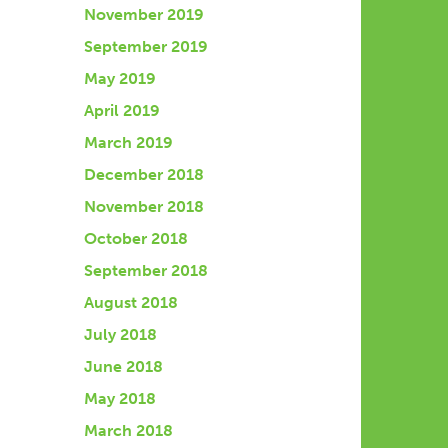
November 2019
September 2019
May 2019
April 2019
March 2019
December 2018
November 2018
October 2018
September 2018
August 2018
July 2018
June 2018
May 2018
March 2018