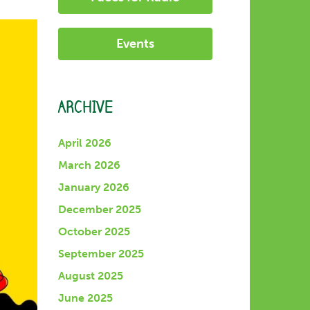
Events
ARCHIVE
April 2026
March 2026
January 2026
December 2025
October 2025
September 2025
August 2025
June 2025