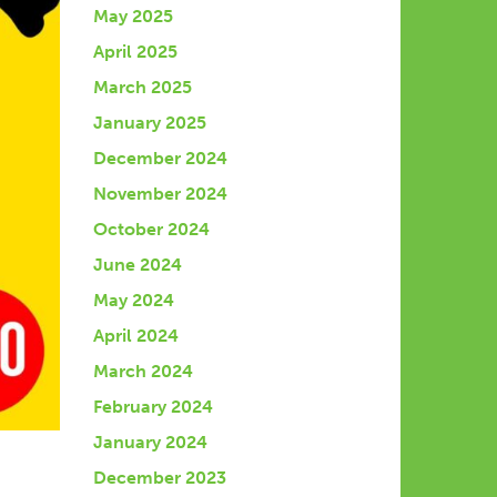
May 2025
April 2025
March 2025
January 2025
December 2024
November 2024
October 2024
June 2024
May 2024
April 2024
March 2024
February 2024
January 2024
December 2023