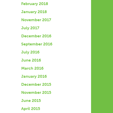
February 2018
January 2018
November 2017
July 2017
December 2016
September 2016
July 2016
June 2016
March 2016
January 2016
December 2015
November 2015
June 2015
April 2015