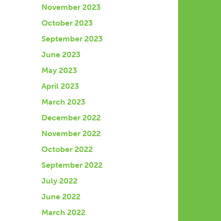
November 2023
October 2023
September 2023
June 2023
May 2023
April 2023
March 2023
December 2022
November 2022
October 2022
September 2022
July 2022
June 2022
March 2022