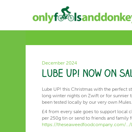
December 2024
Lube UP! now on sa
Lube UP! this Christmas with the perfect st
long winter nights on Zwift or for sunnier
been tested locally by our very own Mules
£4 from every sale goes to support local cha
per 250g tin or send to friends and family f
https://theseaweedfoodcompany.com/…/l