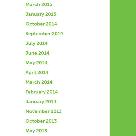
March 2015
January 2015
October 2014
September 2014
July 2014
June 2014
May 2014
April 2014
March 2014
February 2014
January 2014
November 2013
October 2013
May 2013