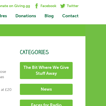
nate on Giving.gg
Facebook
Twitter
dres
Donations
Blog
Contact
CATEGORIES
The Bit Where We Give
hose
Stuff Away
has
News
s at £20
Faces for Radio