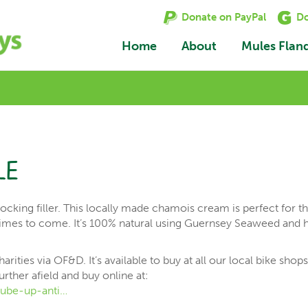
Donate on PayPal
Do
Home
About
Mules Flan
le
ocking filler. This locally made chamois cream is perfect for t
 times to come. It’s 100% natural using Guernsey Seaweed and 
.
rities via OF&D. It’s available to buy at all our local bike shop
urther afield and buy online at:
ube-up-anti…