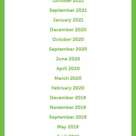
October 2021
September 2021
January 2021
December 2020
October 2020
September 2020
June 2020
April 2020
March 2020
February 2020
December 2019
November 2019
September 2019
May 2019