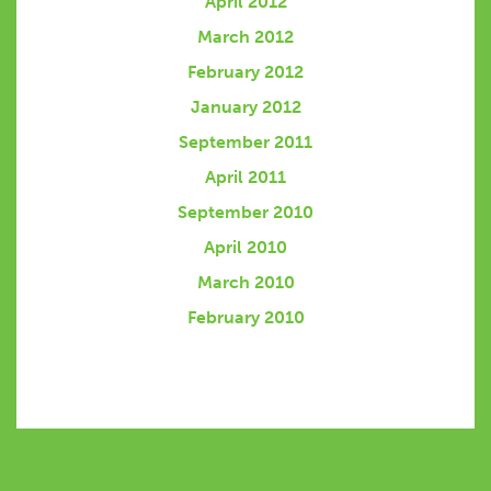
April 2012
March 2012
February 2012
January 2012
September 2011
April 2011
September 2010
April 2010
March 2010
February 2010