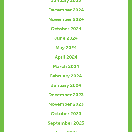
January 2025
December 2024
November 2024
October 2024
June 2024
May 2024
April 2024
March 2024
February 2024
January 2024
December 2023
November 2023
October 2023
September 2023