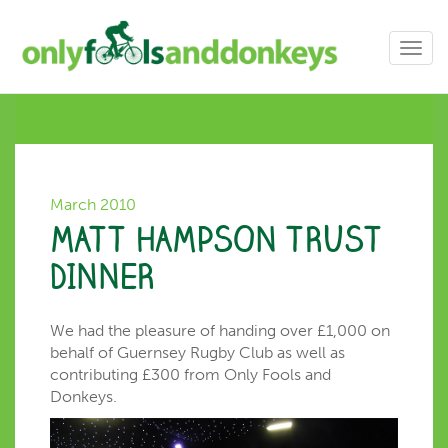
Toggl
navig
March 2010
MATT HAMPSON TRUST
DINNER
We had the pleasure of handing over £1,000 on
behalf of Guernsey Rugby Club as well as
contributing £300 from Only Fools and
Donkeys.