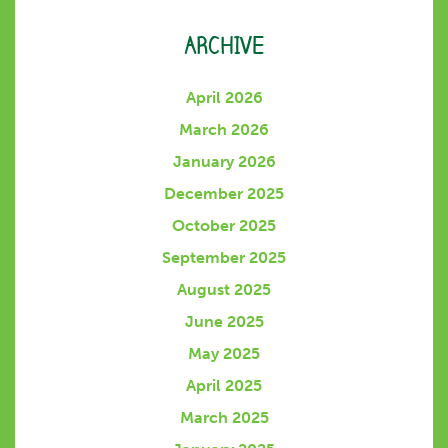
ARCHIVE
April 2026
March 2026
January 2026
December 2025
October 2025
September 2025
August 2025
June 2025
May 2025
April 2025
March 2025