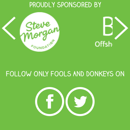
Proudly Sponsored by
FOLLOW ONLY FOOLS AND DONKEYS ON