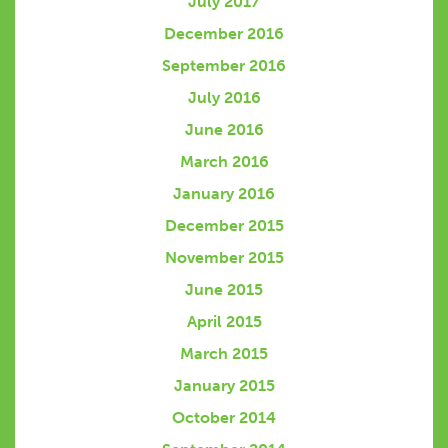
July 2017
December 2016
September 2016
July 2016
June 2016
March 2016
January 2016
December 2015
November 2015
June 2015
April 2015
March 2015
January 2015
October 2014