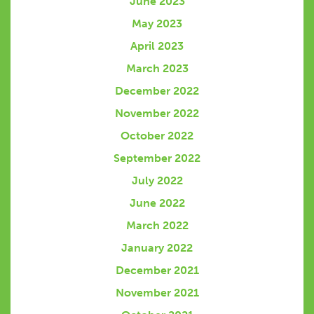
June 2023
May 2023
April 2023
March 2023
December 2022
November 2022
October 2022
September 2022
July 2022
June 2022
March 2022
January 2022
December 2021
November 2021