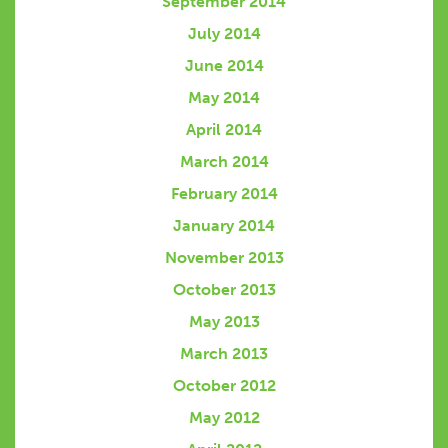
September 2014
July 2014
June 2014
May 2014
April 2014
March 2014
February 2014
January 2014
November 2013
October 2013
May 2013
March 2013
October 2012
May 2012