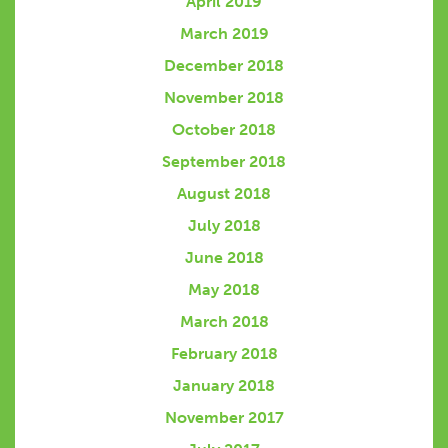
April 2019
March 2019
December 2018
November 2018
October 2018
September 2018
August 2018
July 2018
June 2018
May 2018
March 2018
February 2018
January 2018
November 2017