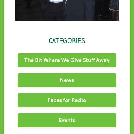
CATEGORIES
The Bit Where We Give Stuff Away
News
Faces for Radio
Events