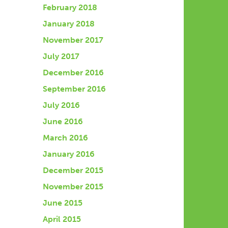
February 2018
January 2018
November 2017
July 2017
December 2016
September 2016
July 2016
June 2016
March 2016
January 2016
December 2015
November 2015
June 2015
April 2015