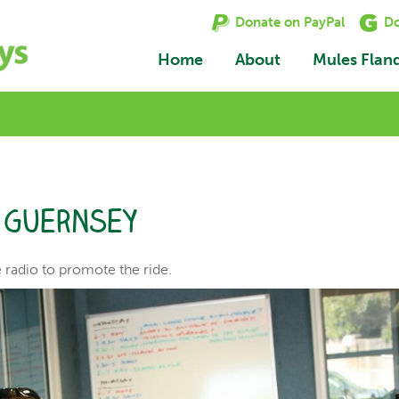
Donate on PayPal
Do
Home
About
Mules Flan
o Guernsey
e radio to promote the ride.