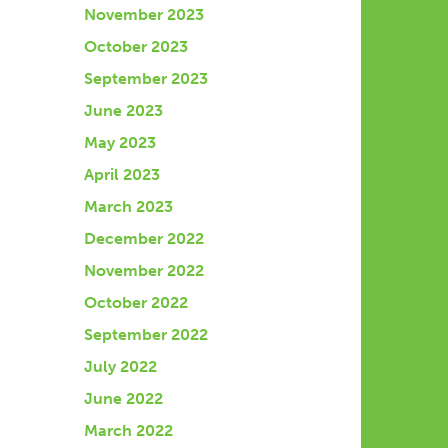
November 2023
October 2023
September 2023
June 2023
May 2023
April 2023
March 2023
December 2022
November 2022
October 2022
September 2022
July 2022
June 2022
March 2022