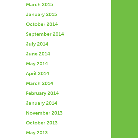
March 2015
January 2015
October 2014
September 2014
July 2014
June 2014
May 2014
April 2014
March 2014
February 2014
January 2014
November 2013
October 2013
May 2013