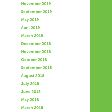
November 2019
September 2019
May 2019
April 2019
March 2019
December 2018
November 2018
October 2018
September 2018
August 2018
July 2018
June 2018
May 2018
March 2018