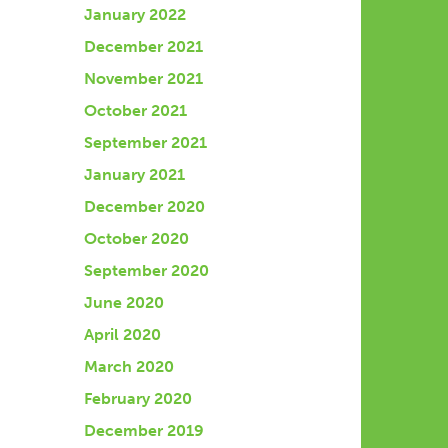
January 2022
December 2021
November 2021
October 2021
September 2021
January 2021
December 2020
October 2020
September 2020
June 2020
April 2020
March 2020
February 2020
December 2019