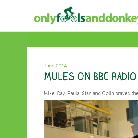
June 2014
Mules on BBC Radi
Mike, Ray, Paula, Stan and Colin braved th