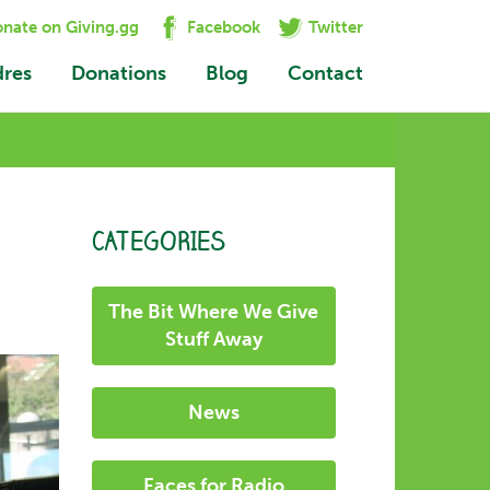
nate on Giving.gg
Facebook
Twitter
dres
Donations
Blog
Contact
CATEGORIES
The Bit Where We Give
Stuff Away
News
Faces for Radio