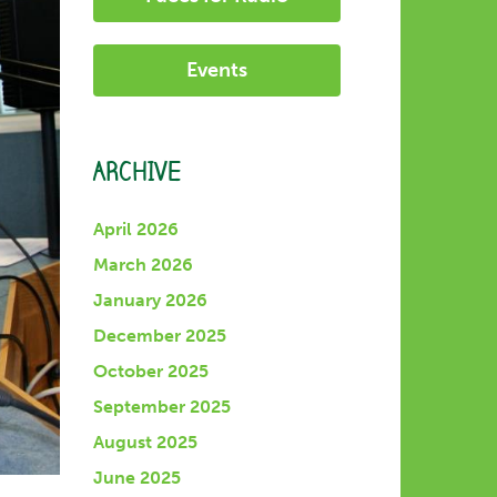
Events
ARCHIVE
April 2026
March 2026
January 2026
December 2025
October 2025
September 2025
August 2025
June 2025