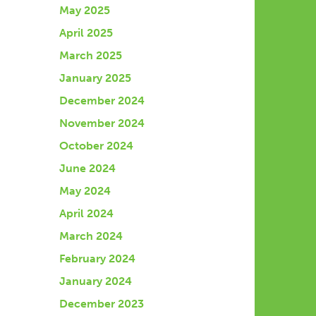
May 2025
April 2025
March 2025
January 2025
December 2024
November 2024
October 2024
June 2024
May 2024
April 2024
March 2024
February 2024
January 2024
December 2023