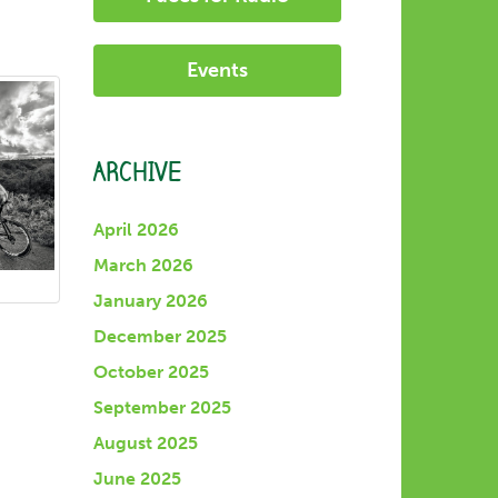
Events
ARCHIVE
April 2026
March 2026
January 2026
December 2025
October 2025
September 2025
August 2025
June 2025