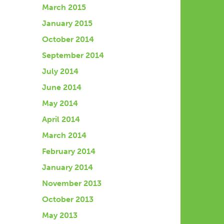
March 2015
January 2015
October 2014
September 2014
July 2014
June 2014
May 2014
April 2014
March 2014
February 2014
January 2014
November 2013
October 2013
May 2013