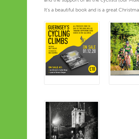
It’s a beautiful book and is a great Christ