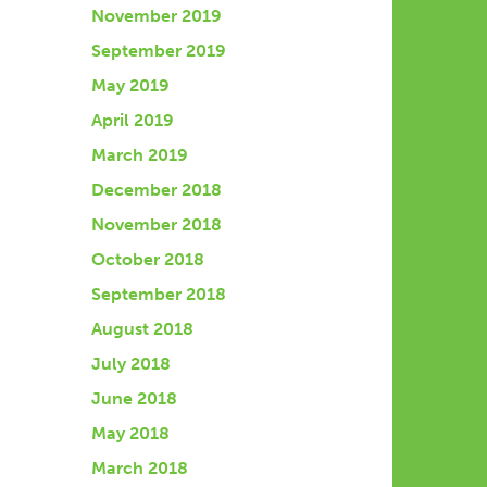
November 2019
September 2019
May 2019
April 2019
March 2019
December 2018
November 2018
October 2018
September 2018
August 2018
July 2018
June 2018
May 2018
March 2018