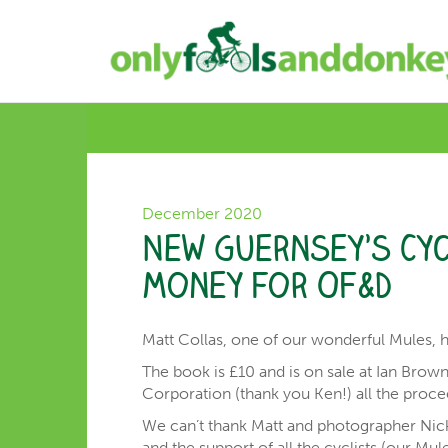
December 2020
New Guernsey’s Cyc
money for OF&D
Matt Collas, one of our wonderful Mules, 
The book is £10 and is on sale at Ian Brow
Corporation (thank you Ken!) all the proc
We can’t thank Matt and photographer Nick
and the support of all the cyclists (our Mu