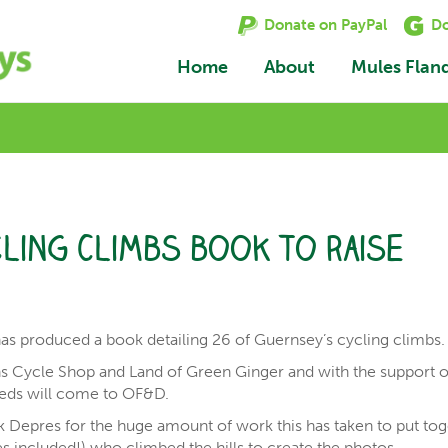
Donate on PayPal
Do
Home
About
Mules Flan
ling Climbs book to raise
has produced a book detailing 26 of Guernsey’s cycling climbs.
ns Cycle Shop and Land of Green Ginger and with the support o
eeds will come to OF&D.
 Depres for the huge amount of work this has taken to put to
les included!) who climbed the hills to create the photos.