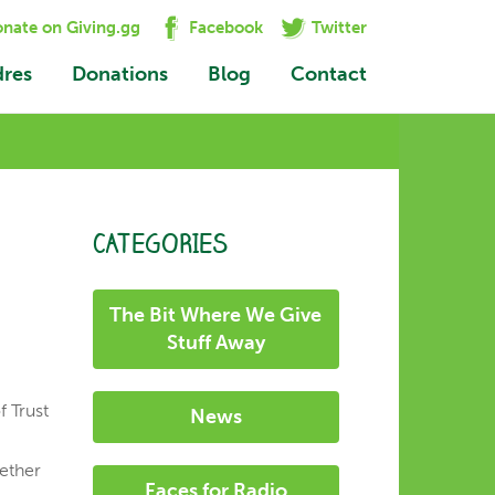
nate on Giving.gg
Facebook
Twitter
dres
Donations
Blog
Contact
CATEGORIES
The Bit Where We Give
Stuff Away
f Trust
News
gether
Faces for Radio