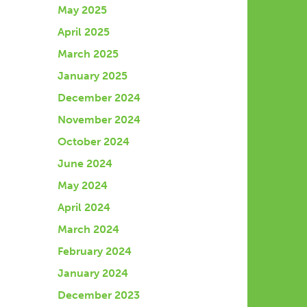
May 2025
April 2025
March 2025
January 2025
December 2024
November 2024
October 2024
June 2024
May 2024
April 2024
March 2024
February 2024
January 2024
December 2023