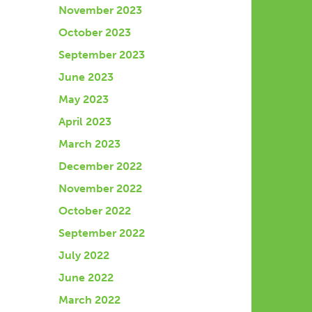
November 2023
October 2023
September 2023
June 2023
May 2023
April 2023
March 2023
December 2022
November 2022
October 2022
September 2022
July 2022
June 2022
March 2022