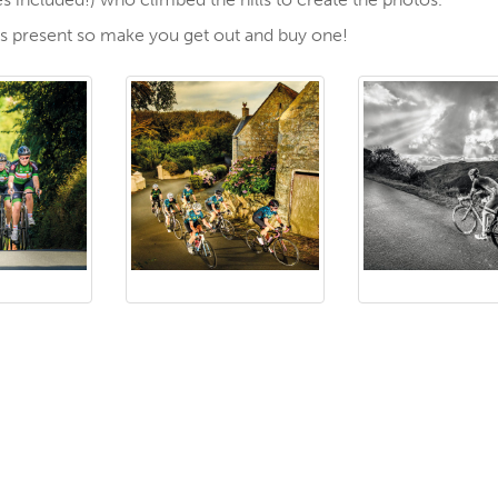
mas present so make you get out and buy one!