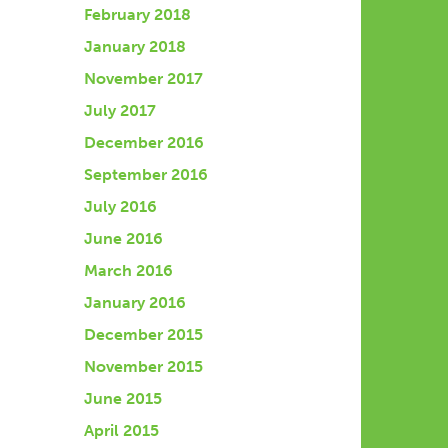
February 2018
January 2018
November 2017
July 2017
December 2016
September 2016
July 2016
June 2016
March 2016
January 2016
December 2015
November 2015
June 2015
April 2015