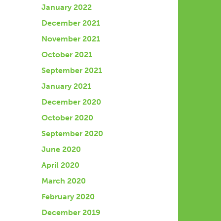
January 2022
December 2021
November 2021
October 2021
September 2021
January 2021
December 2020
October 2020
September 2020
June 2020
April 2020
March 2020
February 2020
December 2019