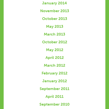
January 2014
November 2013
October 2013
May 2013
March 2013
October 2012
May 2012
April 2012
March 2012
February 2012
January 2012
September 2011
April 2011
September 2010