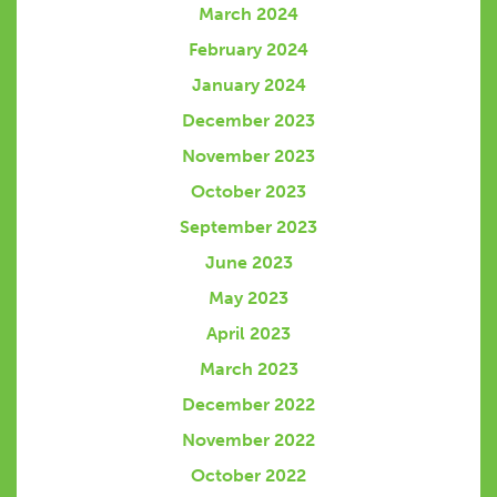
March 2024
February 2024
January 2024
December 2023
November 2023
October 2023
September 2023
June 2023
May 2023
April 2023
March 2023
December 2022
November 2022
October 2022