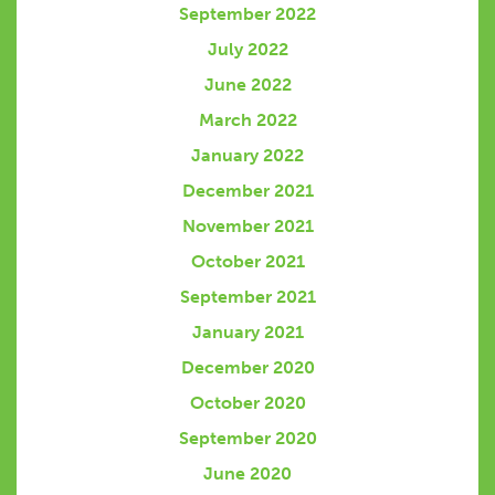
September 2022
July 2022
June 2022
March 2022
January 2022
December 2021
November 2021
October 2021
September 2021
January 2021
December 2020
October 2020
September 2020
June 2020