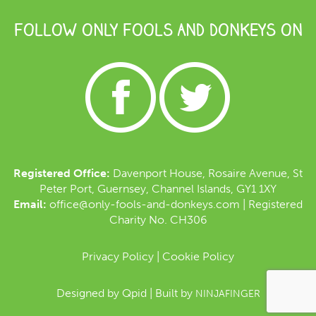
FOLLOW ONLY FOOLS AND DONKEYS ON
Registered Office:
Davenport House, Rosaire Avenue, St
Peter Port, Guernsey, Channel Islands, GY1 1XY
Email:
office@only-fools-and-donkeys.com
| Registered
Charity No. CH306
Privacy Policy
|
Cookie Policy
Designed by
Qpid
| Built by
NINJAFINGER