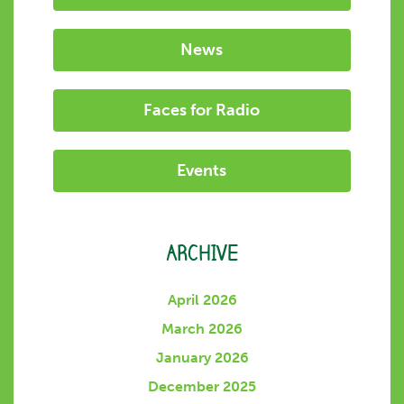
News
Faces for Radio
Events
ARCHIVE
April 2026
March 2026
January 2026
December 2025