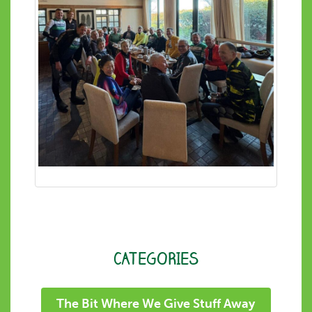
CATEGORIES
The Bit Where We Give Stuff Away