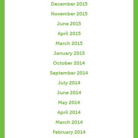
December 2015
November 2015
June 2015
April 2015
March 2015
January 2015
October 2014
September 2014
July 2014
June 2014
May 2014
April 2014
March 2014
February 2014