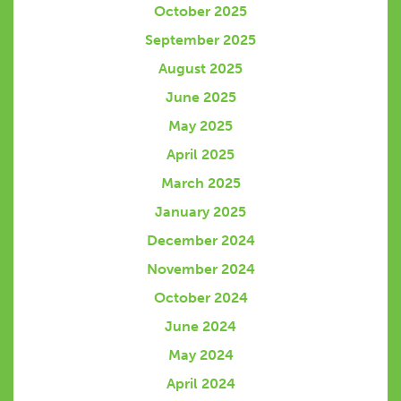
October 2025
September 2025
August 2025
June 2025
May 2025
April 2025
March 2025
January 2025
December 2024
November 2024
October 2024
June 2024
May 2024
April 2024