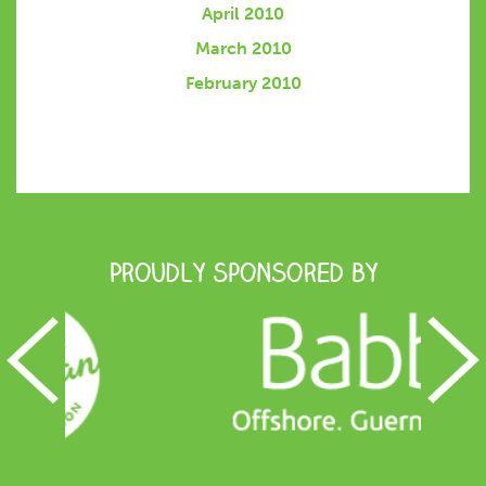
April 2010
March 2010
February 2010
Proudly Sponsored by