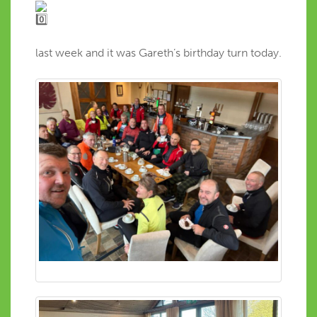
last week and it was Gareth’s birthday turn today.