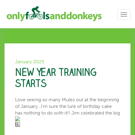
Toggl
navig
January 2025
New Year training
starts
Love seeing so many Mules out at the beginning
of January…I’m sure the lure of birthday cake
has nothing to do with it!! Jim celebrated the big