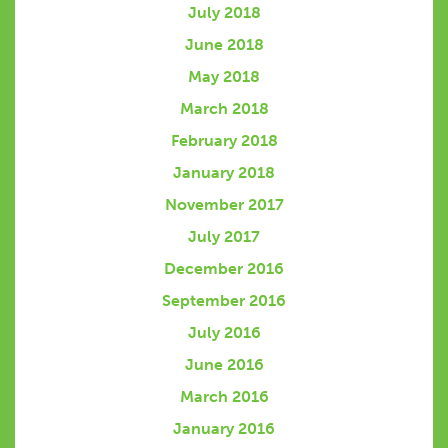
July 2018
June 2018
May 2018
March 2018
February 2018
January 2018
November 2017
July 2017
December 2016
September 2016
July 2016
June 2016
March 2016
January 2016