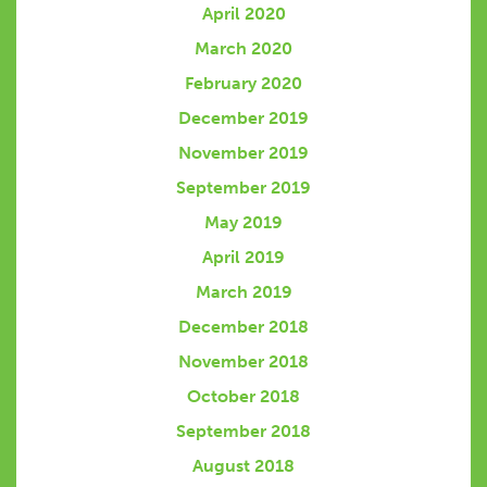
April 2020
March 2020
February 2020
December 2019
November 2019
September 2019
May 2019
April 2019
March 2019
December 2018
November 2018
October 2018
September 2018
August 2018