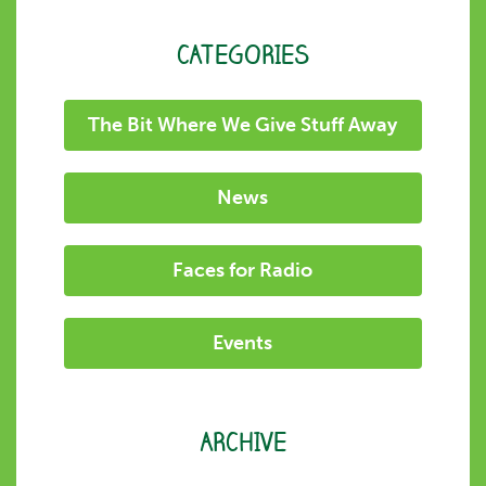
CATEGORIES
The Bit Where We Give Stuff Away
News
Faces for Radio
Events
ARCHIVE