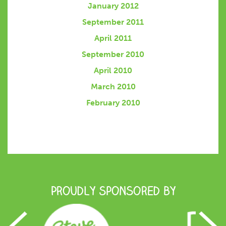
January 2012
September 2011
April 2011
September 2010
April 2010
March 2010
February 2010
Proudly Sponsored by