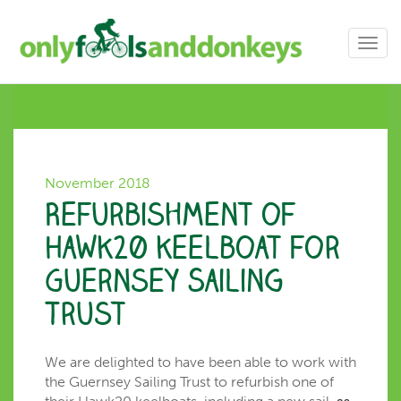
Toggl
navig
November 2018
Refurbishment of
Hawk20 keelboat for
Guernsey Sailing
Trust
We are delighted to have been able to work with
the Guernsey Sailing Trust to refurbish one of
as