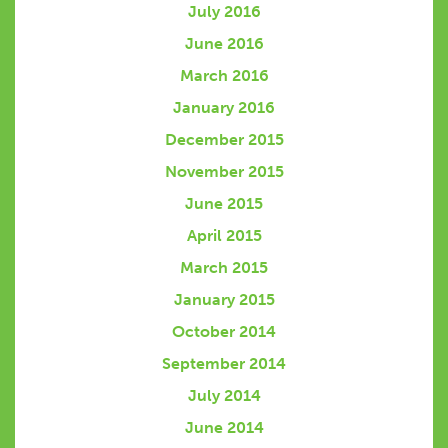
July 2016
June 2016
March 2016
January 2016
December 2015
November 2015
June 2015
April 2015
March 2015
January 2015
October 2014
September 2014
July 2014
June 2014