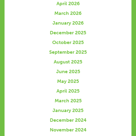
April 2026
March 2026
January 2026
December 2025
October 2025
September 2025
August 2025
June 2025
May 2025
April 2025
March 2025
January 2025
December 2024
November 2024