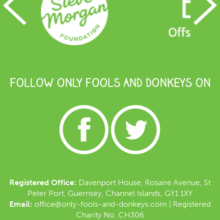
FOLLOW ONLY FOOLS AND DONKEYS ON
Registered Office:
Davenport House, Rosaire Avenue, St
Peter Port, Guernsey, Channel Islands, GY1 1XY
Email:
office@only-fools-and-donkeys.com
| Registered
Charity No. CH306