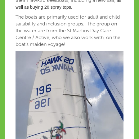
their Hawk20 keelboats, including a new sail,
well as buying 20 spray tops.
The boats are primarily used for adult and child
sailability and inclusion groups. The group on
the water are from the St Martins Day Care
Centre / Active, who we also work with, on the
boat’s maiden voyage!