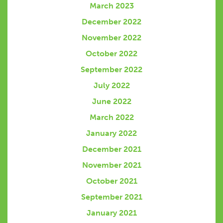
March 2023
December 2022
November 2022
October 2022
September 2022
July 2022
June 2022
March 2022
January 2022
December 2021
November 2021
October 2021
September 2021
January 2021