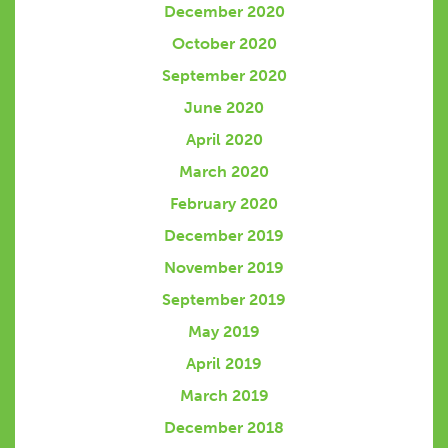
December 2020
October 2020
September 2020
June 2020
April 2020
March 2020
February 2020
December 2019
November 2019
September 2019
May 2019
April 2019
March 2019
December 2018