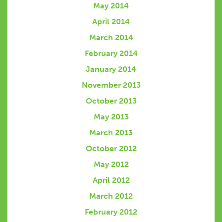
May 2014
April 2014
March 2014
February 2014
January 2014
November 2013
October 2013
May 2013
March 2013
October 2012
May 2012
April 2012
March 2012
February 2012