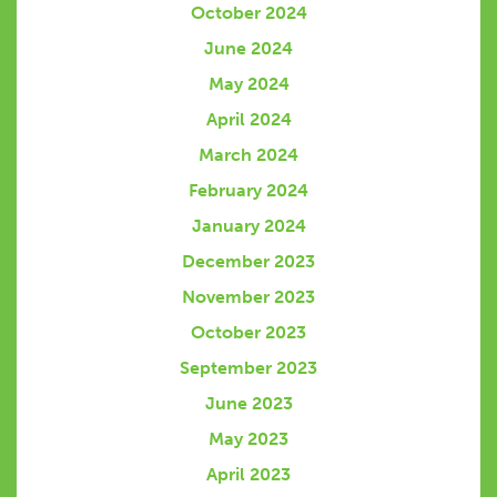
October 2024
June 2024
May 2024
April 2024
March 2024
February 2024
January 2024
December 2023
November 2023
October 2023
September 2023
June 2023
May 2023
April 2023