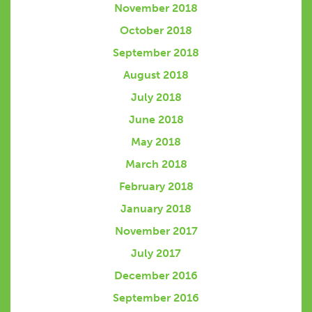
November 2018
October 2018
September 2018
August 2018
July 2018
June 2018
May 2018
March 2018
February 2018
January 2018
November 2017
July 2017
December 2016
September 2016