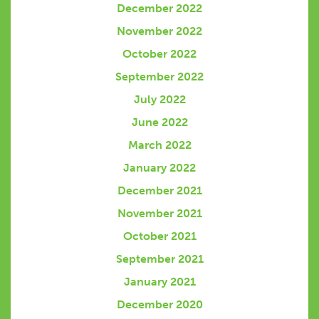
December 2022
November 2022
October 2022
September 2022
July 2022
June 2022
March 2022
January 2022
December 2021
November 2021
October 2021
September 2021
January 2021
December 2020