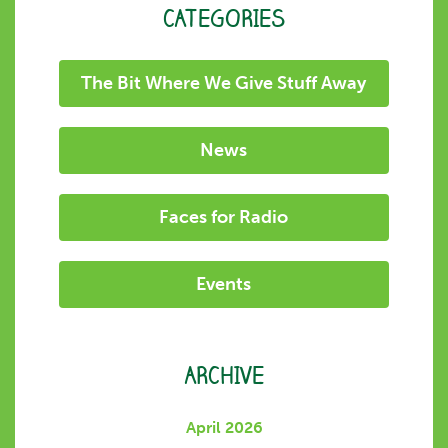
CATEGORIES
The Bit Where We Give Stuff Away
News
Faces for Radio
Events
ARCHIVE
April 2026