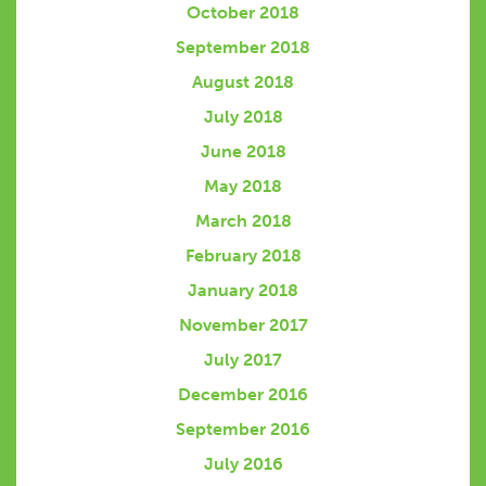
October 2018
September 2018
August 2018
July 2018
June 2018
May 2018
March 2018
February 2018
January 2018
November 2017
July 2017
December 2016
September 2016
July 2016