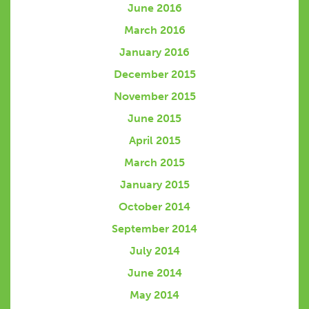
June 2016
March 2016
January 2016
December 2015
November 2015
June 2015
April 2015
March 2015
January 2015
October 2014
September 2014
July 2014
June 2014
May 2014