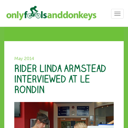
Toggl
navig
May 2014
Rider Linda Armstead
interviewed at Le
Rondin