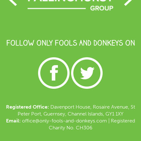
FOLLOW ONLY FOOLS AND DONKEYS ON
Registered Office:
Davenport House, Rosaire Avenue, St
Peter Port, Guernsey, Channel Islands, GY1 1XY
Email:
office@only-fools-and-donkeys.com
| Registered
Charity No. CH306