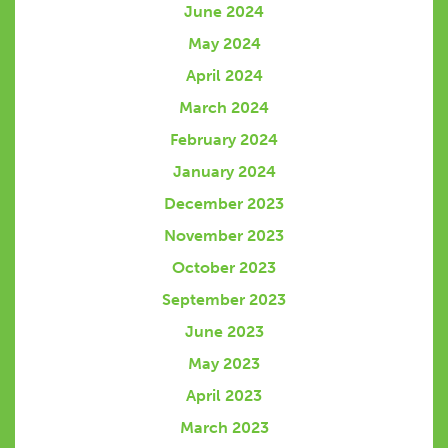
June 2024
May 2024
April 2024
March 2024
February 2024
January 2024
December 2023
November 2023
October 2023
September 2023
June 2023
May 2023
April 2023
March 2023