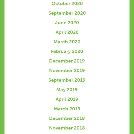
October 2020
September 2020
June 2020
April 2020
March 2020
February 2020
December 2019
November 2019
September 2019
May 2019
April 2019
March 2019
December 2018
November 2018