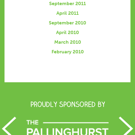
September 2011
April 2011
September 2010
April 2010
March 2010
February 2010
Proudly Sponsored by