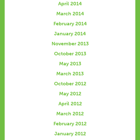
April 2014
March 2014
February 2014
January 2014
November 2013
October 2013
May 2013
March 2013
October 2012
May 2012
April 2012
March 2012
February 2012
January 2012