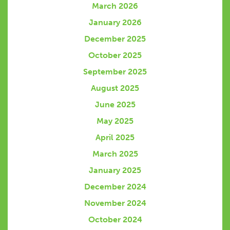
March 2026
January 2026
December 2025
October 2025
September 2025
August 2025
June 2025
May 2025
April 2025
March 2025
January 2025
December 2024
November 2024
October 2024