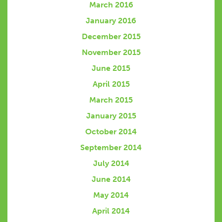
March 2016
January 2016
December 2015
November 2015
June 2015
April 2015
March 2015
January 2015
October 2014
September 2014
July 2014
June 2014
May 2014
April 2014