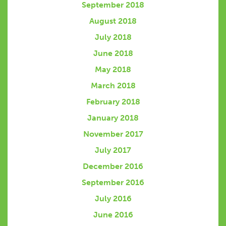
September 2018
August 2018
July 2018
June 2018
May 2018
March 2018
February 2018
January 2018
November 2017
July 2017
December 2016
September 2016
July 2016
June 2016