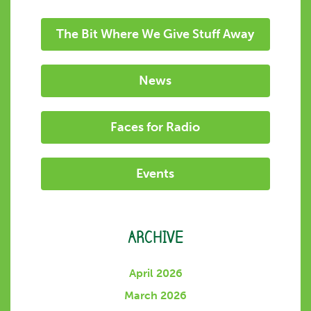
The Bit Where We Give Stuff Away
News
Faces for Radio
Events
ARCHIVE
April 2026
March 2026