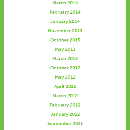
March 2014
February 2014
January 2014
November 2013
October 2013
May 2013
March 2013
October 2012
May 2012
April 2012
March 2012
February 2012
January 2012
September 2011