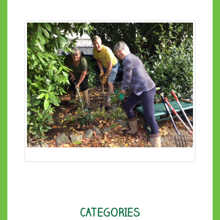
CATEGORIES