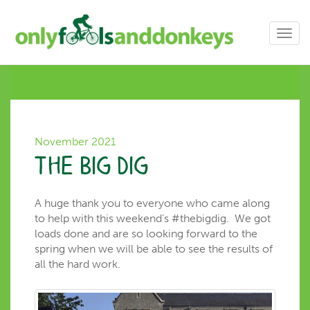
Toggl
navig
November 2021
The Big Dig
A huge thank you to everyone who came along
to help with this weekend’s #thebigdig. We got
loads done and are so looking forward to the
spring when we will be able to see the results of
all the hard work.