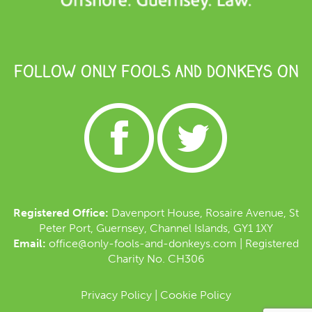
FOLLOW ONLY FOOLS AND DONKEYS ON
Registered Office:
Davenport House, Rosaire Avenue, St
Peter Port, Guernsey, Channel Islands, GY1 1XY
Email:
office@only-fools-and-donkeys.com
| Registered
Charity No. CH306
Privacy Policy
|
Cookie Policy