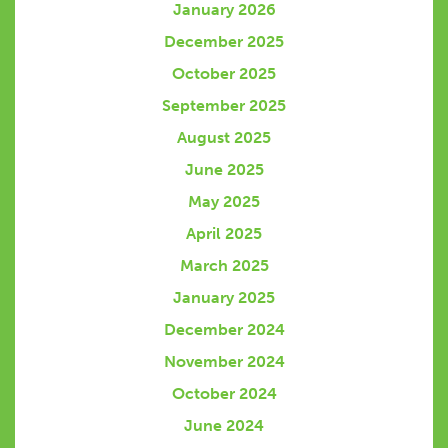
January 2026
December 2025
October 2025
September 2025
August 2025
June 2025
May 2025
April 2025
March 2025
January 2025
December 2024
November 2024
October 2024
June 2024