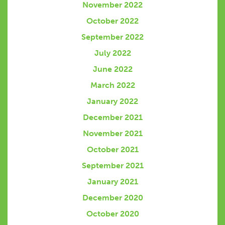
November 2022
October 2022
September 2022
July 2022
June 2022
March 2022
January 2022
December 2021
November 2021
October 2021
September 2021
January 2021
December 2020
October 2020