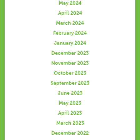
May 2024
April 2024
March 2024
February 2024
January 2024
December 2023
November 2023
October 2023
September 2023
June 2023
May 2023
April 2023
March 2023
December 2022