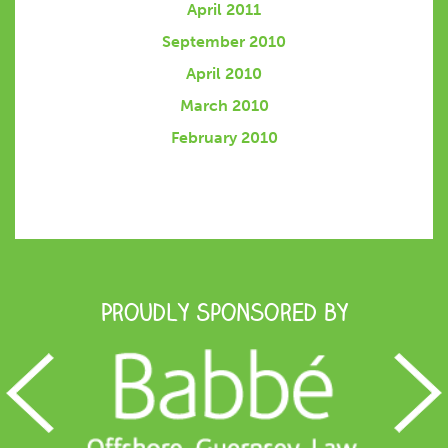
April 2011
September 2010
April 2010
March 2010
February 2010
Proudly Sponsored by