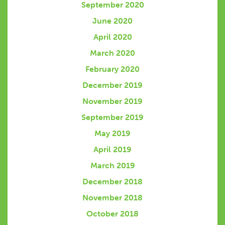
September 2020
June 2020
April 2020
March 2020
February 2020
December 2019
November 2019
September 2019
May 2019
April 2019
March 2019
December 2018
November 2018
October 2018