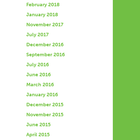
February 2018
January 2018
November 2017
July 2017
December 2016
September 2016
July 2016
June 2016
March 2016
January 2016
December 2015
November 2015
June 2015
April 2015