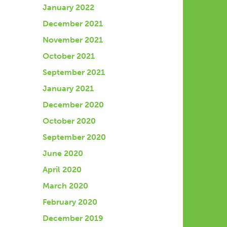
January 2022
December 2021
November 2021
October 2021
September 2021
January 2021
December 2020
October 2020
September 2020
June 2020
April 2020
March 2020
February 2020
December 2019