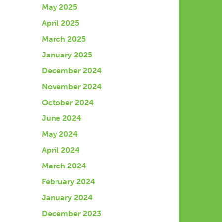
May 2025
April 2025
March 2025
January 2025
December 2024
November 2024
October 2024
June 2024
May 2024
April 2024
March 2024
February 2024
January 2024
December 2023