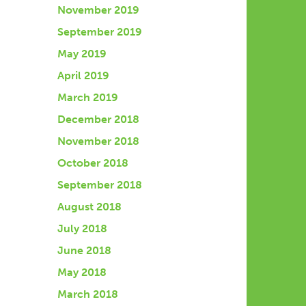
November 2019
September 2019
May 2019
April 2019
March 2019
December 2018
November 2018
October 2018
September 2018
August 2018
July 2018
June 2018
May 2018
March 2018