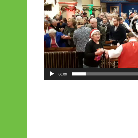
00:00