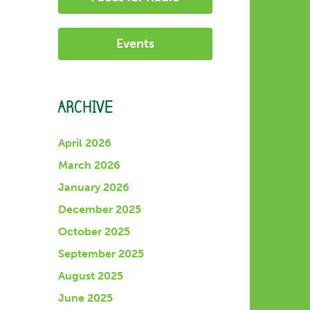
Events
ARCHIVE
April 2026
March 2026
January 2026
December 2025
October 2025
September 2025
August 2025
June 2025