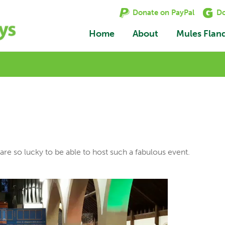
Donate on PayPal
Do
Home
About
Mules Flan
re so lucky to be able to host such a fabulous event.