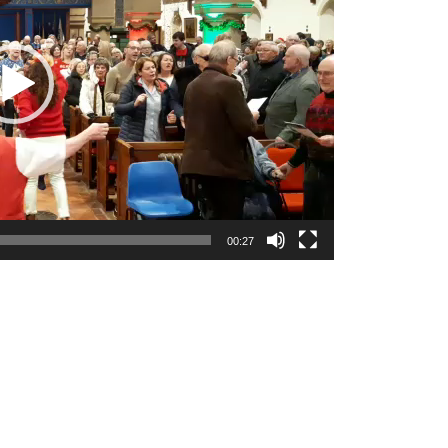
00:27