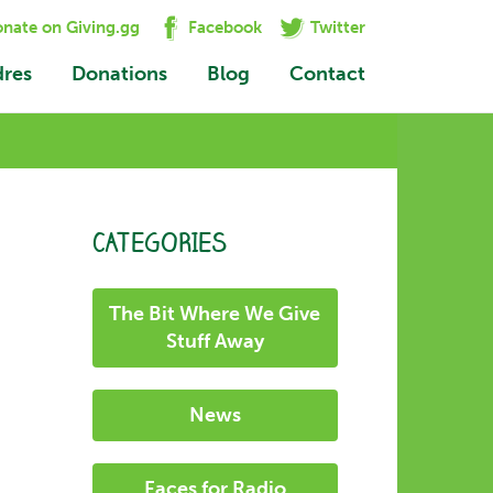
nate on Giving.gg
Facebook
Twitter
dres
Donations
Blog
Contact
CATEGORIES
The Bit Where We Give
Stuff Away
News
Faces for Radio