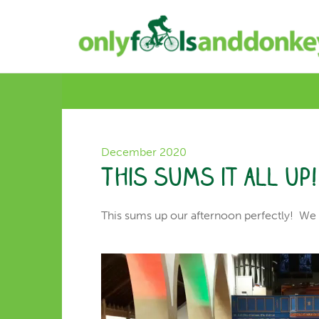
December 2020
This sums it all up!
This sums up our afternoon perfectly! We a
Video
Player