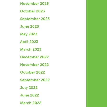
November 2023
October 2023
September 2023
June 2023
May 2023
April 2023
March 2023
December 2022
November 2022
October 2022
September 2022
July 2022
June 2022
March 2022