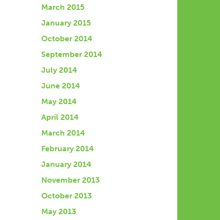
March 2015
January 2015
October 2014
September 2014
July 2014
June 2014
May 2014
April 2014
March 2014
February 2014
January 2014
November 2013
October 2013
May 2013