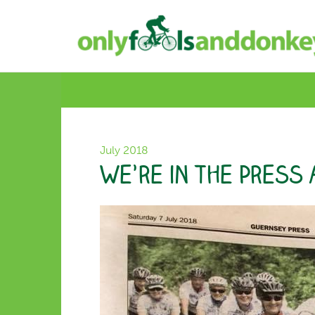
July 2018
We’re in the Press 