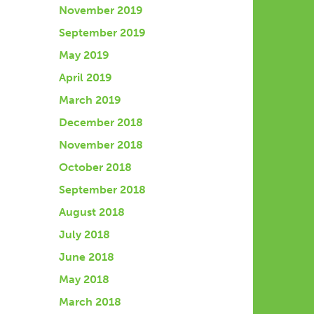
November 2019
September 2019
May 2019
April 2019
March 2019
December 2018
November 2018
October 2018
September 2018
August 2018
July 2018
June 2018
May 2018
March 2018