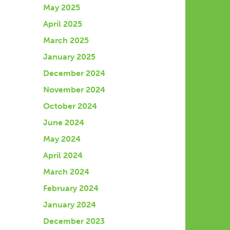
May 2025
April 2025
March 2025
January 2025
December 2024
November 2024
October 2024
June 2024
May 2024
April 2024
March 2024
February 2024
January 2024
December 2023