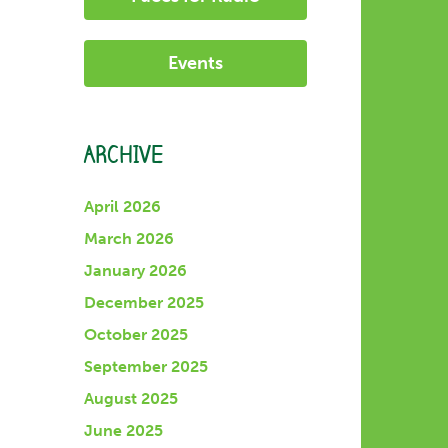
Events
ARCHIVE
April 2026
March 2026
January 2026
December 2025
October 2025
September 2025
August 2025
June 2025