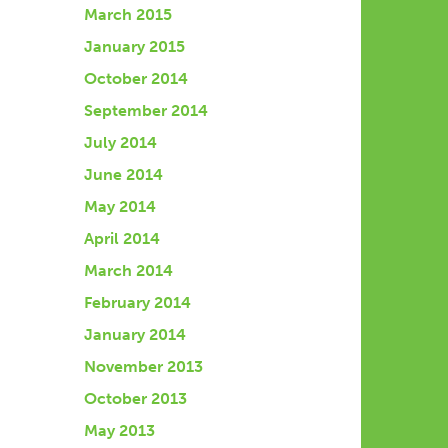
March 2015
January 2015
October 2014
September 2014
July 2014
June 2014
May 2014
April 2014
March 2014
February 2014
January 2014
November 2013
October 2013
May 2013