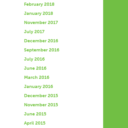
February 2018
January 2018
November 2017
July 2017
December 2016
September 2016
July 2016
June 2016
March 2016
January 2016
December 2015
November 2015
June 2015
April 2015