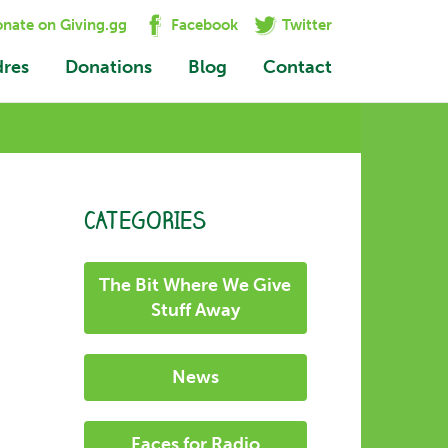
nate on Giving.gg
Facebook
Twitter
dres
Donations
Blog
Contact
CATEGORIES
The Bit Where We Give
Stuff Away
News
Faces for Radio