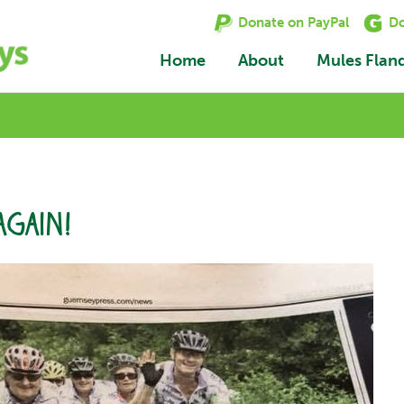
Donate on PayPal
Do
Home
About
Mules Flan
again!