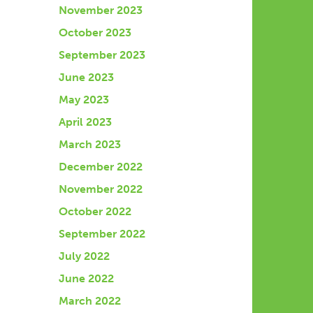
November 2023
October 2023
September 2023
June 2023
May 2023
April 2023
March 2023
December 2022
November 2022
October 2022
September 2022
July 2022
June 2022
March 2022