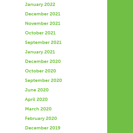
January 2022
December 2021
November 2021
October 2021
September 2021
January 2021
December 2020
October 2020
September 2020
June 2020
April 2020
March 2020
February 2020
December 2019