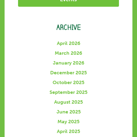
ARCHIVE
April 2026
March 2026
January 2026
December 2025
October 2025
September 2025
August 2025
June 2025
May 2025
April 2025