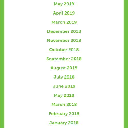
May 2019
April 2019
March 2019
December 2018
November 2018
October 2018
September 2018
August 2018
July 2018
June 2018
May 2018
March 2018
February 2018
January 2018