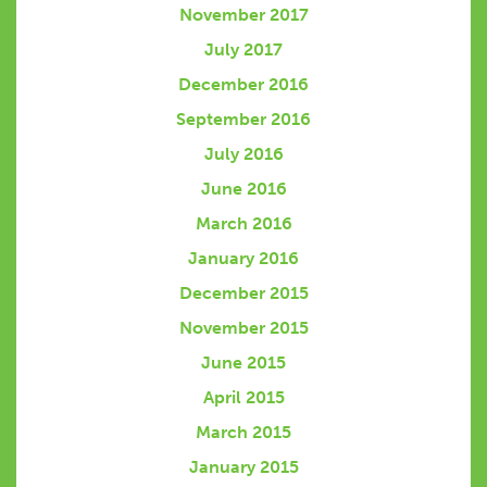
November 2017
July 2017
December 2016
September 2016
July 2016
June 2016
March 2016
January 2016
December 2015
November 2015
June 2015
April 2015
March 2015
January 2015