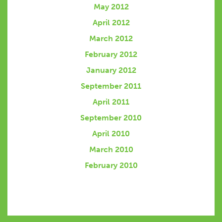
May 2012
April 2012
March 2012
February 2012
January 2012
September 2011
April 2011
September 2010
April 2010
March 2010
February 2010