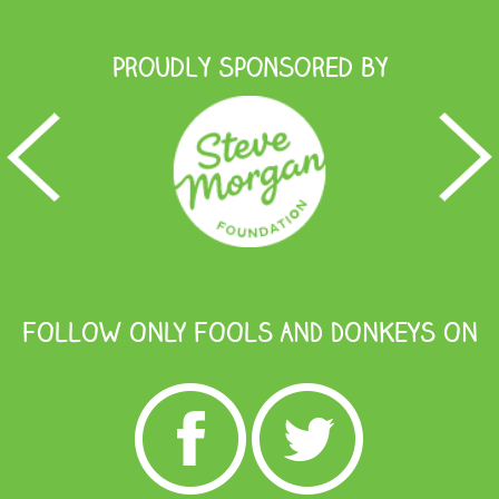
Proudly Sponsored by
FOLLOW ONLY FOOLS AND DONKEYS ON