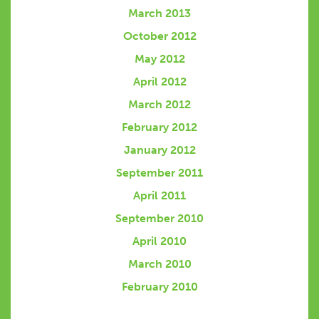
March 2013
October 2012
May 2012
April 2012
March 2012
February 2012
January 2012
September 2011
April 2011
September 2010
April 2010
March 2010
February 2010