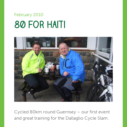
February 2010
80 for Haiti
Cycled 80km round Guernsey – our first event
and great training for the Dallaglio Cycle Slam.