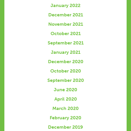
January 2022
December 2021
November 2021
October 2021
September 2021
January 2021
December 2020
October 2020
September 2020
June 2020
April 2020
March 2020
February 2020
December 2019