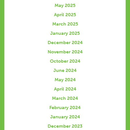
May 2025
April 2025
March 2025
January 2025
December 2024
November 2024
October 2024
June 2024
May 2024
April 2024
March 2024
February 2024
January 2024
December 2023