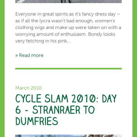
Everyone in great spirits as it’s fancy dress day –
as if all the lycra wasn’t bad enough, women’s
clothing wigs and make up were taken on with a
worrying amount of enthusiasm. Bondy looks
very fetching in his pink…
» Read more
March 2010
Cycle Slam 2010: Day
6 – Stranraer to
Dumfries