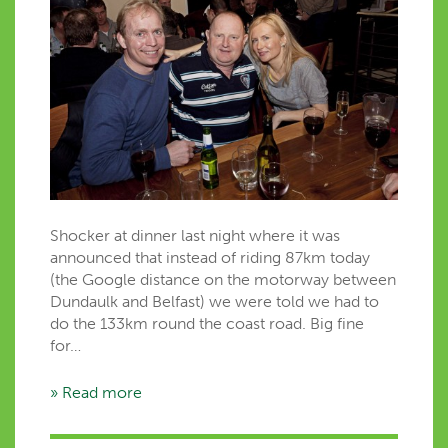
Shocker at dinner last night where it was
announced that instead of riding 87km today
(the Google distance on the motorway between
Dundaulk and Belfast) we were told we had to
do the 133km round the coast road. Big fine
for…
» Read more