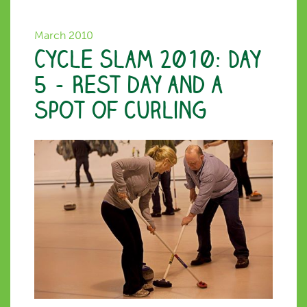
March 2010
Cycle Slam 2010: Day
5 – Rest day and a
spot of curling