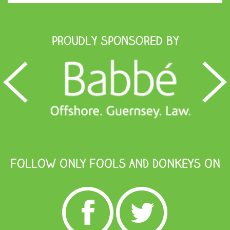
Proudly Sponsored by
FOLLOW ONLY FOOLS AND DONKEYS ON