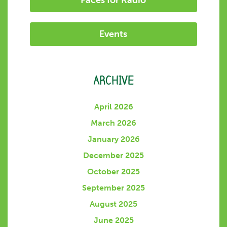
Faces for Radio
Events
ARCHIVE
April 2026
March 2026
January 2026
December 2025
October 2025
September 2025
August 2025
June 2025