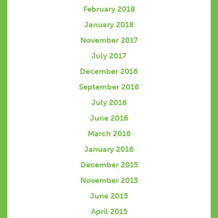
February 2018
January 2018
November 2017
July 2017
December 2016
September 2016
July 2016
June 2016
March 2016
January 2016
December 2015
November 2015
June 2015
April 2015