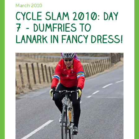
March 2010
Cycle Slam 2010: Day
7 – Dumfries to
Lanark in fancy dress!