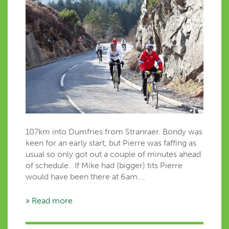
107km into Dumfries from Stranraer. Bondy was
keen for an early start, but Pierre was faffing as
usual so only got out a couple of minutes ahead
of schedule. If Mike had (bigger) tits Pierre
would have been there at 6am….
» Read more