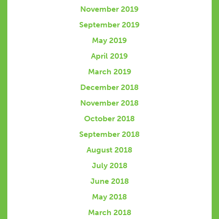
November 2019
September 2019
May 2019
April 2019
March 2019
December 2018
November 2018
October 2018
September 2018
August 2018
July 2018
June 2018
May 2018
March 2018