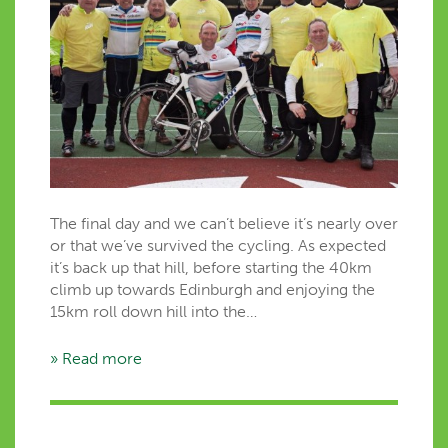
The final day and we can’t believe it’s nearly over
or that we’ve survived the cycling. As expected
it’s back up that hill, before starting the 40km
climb up towards Edinburgh and enjoying the
15km roll down hill into the…
» Read more