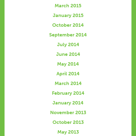
March 2015
January 2015
October 2014
September 2014
July 2014
June 2014
May 2014
April 2014
March 2014
February 2014
January 2014
November 2013
October 2013
May 2013