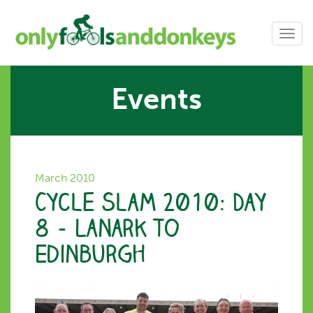
Toggl
navig
Events
March 2010
Cycle Slam 2010: Day
8 – Lanark to
Edinburgh