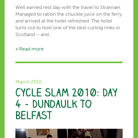
Well earned rest day with the travel to Stranraer.
Managed to ration the chuckle juice on the ferry
and arrived at the hotel refreshed. The hotel
turns out to host one of the best curling rinks in
Scotland – and…
» Read more
March 2010
Cycle Slam 2010: Day
4 – Dundaulk to
Belfast