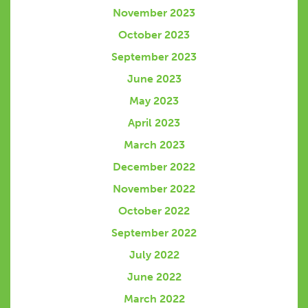
November 2023
October 2023
September 2023
June 2023
May 2023
April 2023
March 2023
December 2022
November 2022
October 2022
September 2022
July 2022
June 2022
March 2022