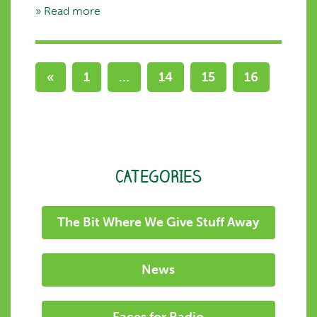
» Read more
«
1
…
14
15
16
CATEGORIES
The Bit Where We Give Stuff Away
News